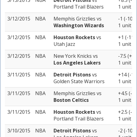
3/13/2015
NBA
Detroit Pistons
vs
+8.5 (-1
Portland Trail Blazers
1 unit
3/12/2015
NBA
Memphis Grizzlies
vs
-1 (-102)
Washington Wizards
1 unit
3/12/2015
NBA
Houston Rockets
vs
+1 (-110
Utah Jazz
1 unit
3/12/2015
NBA
New York Knicks
vs
-7.5 (+1
Los Angeles Lakers
1 unit
3/11/2015
NBA
Detroit Pistons
vs
+14 (-10
Golden State Warriors
1 unit
3/11/2015
NBA
Memphis Grizzlies
vs
+4.5 (-1
Boston Celtics
1 unit
3/11/2015
NBA
Houston Rockets
vs
+2.5 (-1
Portland Trail Blazers
1 unit
3/10/2015
NBA
Detroit Pistons
vs
-2 (-105)