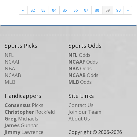
«
82
83
84
85
86
87
88
89
90
»
Sports Picks
Sports Odds
NFL
NFL
Odds
NCAAF
NCAAF
Odds
NBA
NBA
Odds
NCAAB
NCAAB
Odds
MLB
MLB
Odds
Handicappers
Site Links
Consensus
Picks
Contact Us
Christopher
Rockfeld
Join our Team
Greg
Michaels
About Us
James
Gunnar
Jimmy
Lawrence
Copyright © 2006-
2026