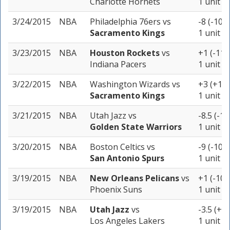
Charlotte Hornets
1 unit
3/24/2015
NBA
Philadelphia 76ers
vs
-8 (-105)
Sacramento Kings
1 unit
3/23/2015
NBA
Houston Rockets
vs
+1 (-110
Indiana Pacers
1 unit
3/22/2015
NBA
Washington Wizards
vs
+3 (+10
Sacramento Kings
1 unit
3/21/2015
NBA
Utah Jazz
vs
-8.5 (-10
Golden State Warriors
1 unit
3/20/2015
NBA
Boston Celtics
vs
-9 (-103)
San Antonio Spurs
1 unit
3/19/2015
NBA
New Orleans Pelicans
vs
+1 (-105
Phoenix Suns
1 unit
3/19/2015
NBA
Utah Jazz
vs
-3.5 (+1
Los Angeles Lakers
1 unit