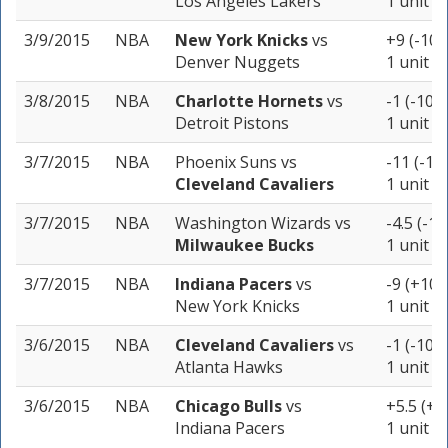
Los Angeles Lakers
1 unit
3/9/2015
NBA
New York Knicks
vs
+9 (-105
Denver Nuggets
1 unit
3/8/2015
NBA
Charlotte Hornets
vs
-1 (-109)
Detroit Pistons
1 unit
3/7/2015
NBA
Phoenix Suns
vs
-11 (-11
Cleveland Cavaliers
1 unit
3/7/2015
NBA
Washington Wizards
vs
-4.5 (-10
Milwaukee Bucks
1 unit
3/7/2015
NBA
Indiana Pacers
vs
-9 (+102
New York Knicks
1 unit
3/6/2015
NBA
Cleveland Cavaliers
vs
-1 (-102)
Atlanta Hawks
1 unit
3/6/2015
NBA
Chicago Bulls
vs
+5.5 (+1
Indiana Pacers
1 unit