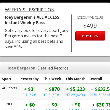
WEEKLY SUBSCRIPTION
Joey Bergeron's ALL ACCESS
EXECUTIVE CLUB
Instant Weekly Pass
$499
Get every pick for every sport Joey
Bergeron makes for the next 7
BUY NOW
days, including all best bets and
save 50%!
Joey Bergeron:
Detailed Records
Sport
Yesterday
This Week
This Month
Overall
All Sports
+ $31
+ $870
+ $5,223
+ $633,
2-1 (67%)
12-8 (60%)
47-29 (62%)
9050-6288 (
NFL
+ $0
+ $0
+ $0
+ $30,7