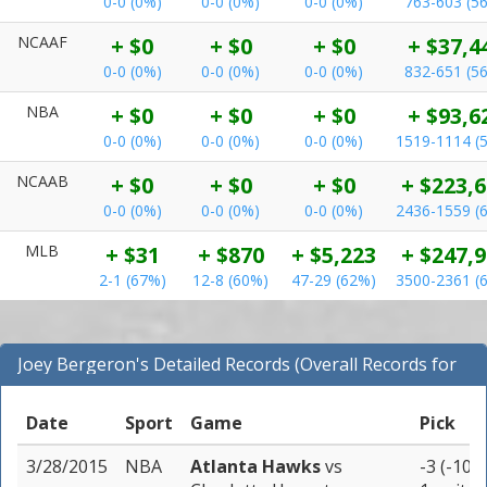
0-0 (0%)
0-0 (0%)
0-0 (0%)
763-603 (5
NCAAF
+ $0
+ $0
+ $0
+ $37,4
0-0 (0%)
0-0 (0%)
0-0 (0%)
832-651 (5
NBA
+ $0
+ $0
+ $0
+ $93,6
0-0 (0%)
0-0 (0%)
0-0 (0%)
1519-1114 (
NCAAB
+ $0
+ $0
+ $0
+ $223,
0-0 (0%)
0-0 (0%)
0-0 (0%)
2436-1559 (
MLB
+ $31
+ $870
+ $5,223
+ $247,
2-1 (67%)
12-8 (60%)
47-29 (62%)
3500-2361 (
Joey Bergeron's Detailed Records (Overall Records for
NBA)
Date
Sport
Game
Pick
3/28/2015
NBA
Atlanta Hawks
vs
-3 (-105)