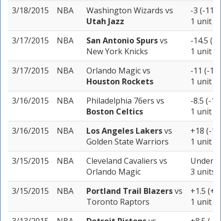
3/18/2015
NBA
Washington Wizards
vs
-3 (-113)
Utah Jazz
1 unit
3/17/2015
NBA
San Antonio Spurs
vs
-14.5 (-
New York Knicks
1 unit
3/17/2015
NBA
Orlando Magic
vs
-11 (-10
Houston Rockets
1 unit
3/16/2015
NBA
Philadelphia 76ers
vs
-8.5 (-10
Boston Celtics
1 unit
3/16/2015
NBA
Los Angeles Lakers
vs
+18 (-10
Golden State Warriors
1 unit
3/15/2015
NBA
Cleveland Cavaliers
vs
Under 2
Orlando Magic
3 units
3/15/2015
NBA
Portland Trail Blazers
vs
+1.5 (+1
Toronto Raptors
1 unit