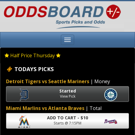
Half Price Thursday
TODAYS PICKS
Detroit Tigers vs Seattle Mariners
| Money
Started
View Pick
Miami Marlins vs Atlanta Braves
| Total
ADD TO CART - $10
Starts @ 7:15PM