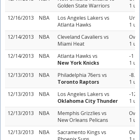
Golden State Warriors
1 un
12/16/2013
NBA
Los Angeles Lakers
vs
Unde
Atlanta Hawks
1 un
12/14/2013
NBA
Cleveland Cavaliers
vs
Over
Miami Heat
1 un
12/14/2013
NBA
Atlanta Hawks
vs
-1 (
New York Knicks
1 un
12/13/2013
NBA
Philadelphia 76ers
vs
-8.5 
Toronto Raptors
1 un
12/13/2013
NBA
Los Angeles Lakers
vs
-12.
Oklahoma City Thunder
1 un
12/13/2013
NBA
Memphis Grizzlies
vs
Over
New Orleans Pelicans
1 un
12/13/2013
NBA
Sacramento Kings
vs
Over
Phoenix Suns
1 un