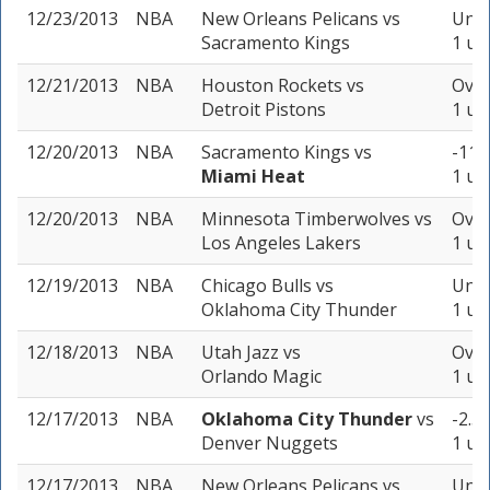
12/23/2013
NBA
New Orleans Pelicans
vs
Unde
Sacramento Kings
1 un
12/21/2013
NBA
Houston Rockets
vs
Over
Detroit Pistons
1 un
12/20/2013
NBA
Sacramento Kings
vs
-11 
Miami Heat
1 un
12/20/2013
NBA
Minnesota Timberwolves
vs
Over
Los Angeles Lakers
1 un
12/19/2013
NBA
Chicago Bulls
vs
Unde
Oklahoma City Thunder
1 un
12/18/2013
NBA
Utah Jazz
vs
Over
Orlando Magic
1 un
12/17/2013
NBA
Oklahoma City Thunder
vs
-2.5 
Denver Nuggets
1 un
12/17/2013
NBA
New Orleans Pelicans
vs
Unde