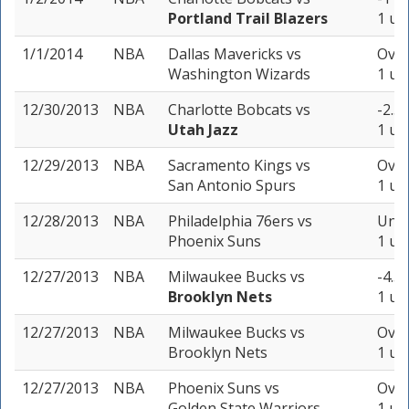
Portland Trail Blazers
1 un
1/1/2014
NBA
Dallas Mavericks
vs
Over
Washington Wizards
1 un
12/30/2013
NBA
Charlotte Bobcats
vs
-2.5 
Utah Jazz
1 un
12/29/2013
NBA
Sacramento Kings
vs
Over
San Antonio Spurs
1 un
12/28/2013
NBA
Philadelphia 76ers
vs
Unde
Phoenix Suns
1 un
12/27/2013
NBA
Milwaukee Bucks
vs
-4.5 
Brooklyn Nets
1 un
12/27/2013
NBA
Milwaukee Bucks
vs
Over
Brooklyn Nets
1 un
12/27/2013
NBA
Phoenix Suns
vs
Over
Golden State Warriors
1 un