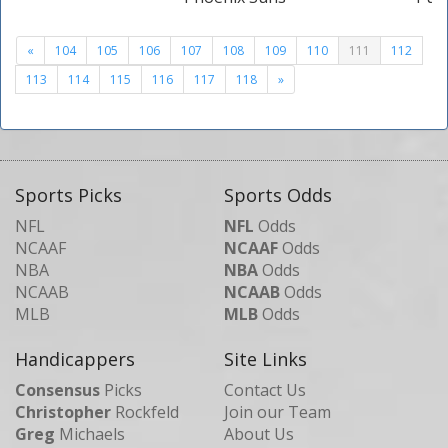
«
104
105
106
107
108
109
110
111
112
113
114
115
116
117
118
»
Sports Picks
Sports Odds
NFL
NFL
Odds
NCAAF
NCAAF
Odds
NBA
NBA
Odds
NCAAB
NCAAB
Odds
MLB
MLB
Odds
Handicappers
Site Links
Consensus
Picks
Contact Us
Christopher
Rockfeld
Join our Team
Greg
Michaels
About Us