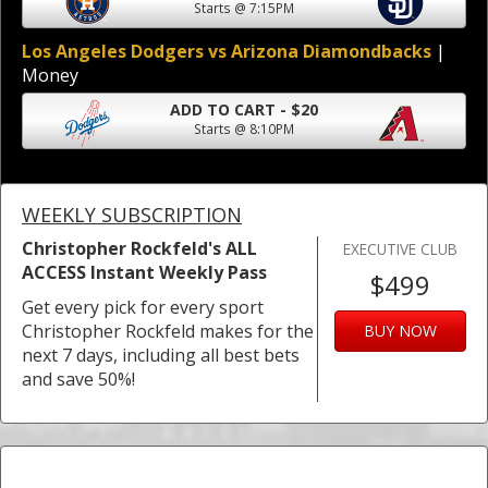
Starts @ 7:15PM
Los Angeles Dodgers vs Arizona Diamondbacks
|
Money
ADD TO CART - $20
Starts @ 8:10PM
WEEKLY SUBSCRIPTION
Christopher Rockfeld's ALL
EXECUTIVE CLUB
ACCESS Instant Weekly Pass
$499
Get every pick for every sport
Christopher Rockfeld makes for the
BUY NOW
next 7 days, including all best bets
and save 50%!