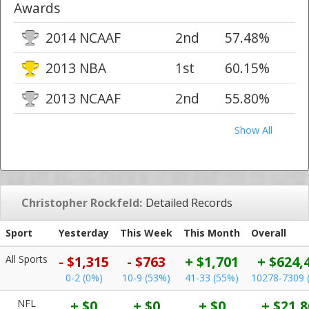
Awards
2014 NCAAF
2nd
57.48%
2013 NBA
1st
60.15%
2013 NCAAF
2nd
55.80%
Show All
Christopher Rockfeld:
Detailed Records
Sport
Yesterday
This Week
This Month
Overall
All Sports
- $1,315
- $763
+ $1,701
+ $624,
0-2 (0%)
10-9 (53%)
41-33 (55%)
10278-7309 
NFL
+ $0
+ $0
+ $0
+ $21,8