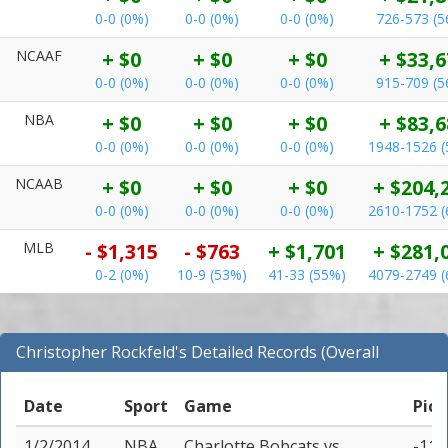
0-0 (0%)
0-0 (0%)
0-0 (0%)
726-573 (
NCAAF
+ $0
+ $0
+ $0
+ $33,6
0-0 (0%)
0-0 (0%)
0-0 (0%)
915-709 (
NBA
+ $0
+ $0
+ $0
+ $83,6
0-0 (0%)
0-0 (0%)
0-0 (0%)
1948-1526 
NCAAB
+ $0
+ $0
+ $0
+ $204,
0-0 (0%)
0-0 (0%)
0-0 (0%)
2610-1752 
MLB
- $1,315
- $763
+ $1,701
+ $281,
0-2 (0%)
10-9 (53%)
41-33 (55%)
4079-2749 
Christopher Rockfeld's Detailed Records (Overall
Records for NBA)
Date
Sport
Game
Pick
1/2/2014
NBA
Charlotte Bobcats
vs
-11 