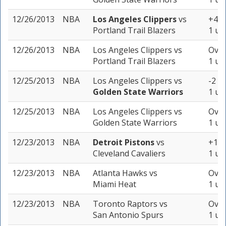
12/26/2013
NBA
Los Angeles Clippers
vs
+4.5
Portland Trail Blazers
1 un
12/26/2013
NBA
Los Angeles Clippers
vs
Over
Portland Trail Blazers
1 un
12/25/2013
NBA
Los Angeles Clippers
vs
-2 (-
Golden State Warriors
1 un
12/25/2013
NBA
Los Angeles Clippers
vs
Over
Golden State Warriors
1 un
12/23/2013
NBA
Detroit Pistons
vs
+1 (
Cleveland Cavaliers
1 un
12/23/2013
NBA
Atlanta Hawks
vs
Over
Miami Heat
1 un
12/23/2013
NBA
Toronto Raptors
vs
Over
San Antonio Spurs
1 un