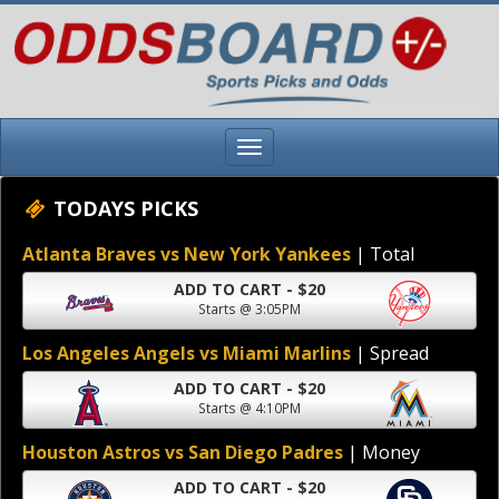
TODAYS PICKS
Atlanta Braves vs New York Yankees
| Total
ADD TO CART - $20
Starts @ 3:05PM
Los Angeles Angels vs Miami Marlins
| Spread
ADD TO CART - $20
Starts @ 4:10PM
Houston Astros vs San Diego Padres
| Money
ADD TO CART - $20