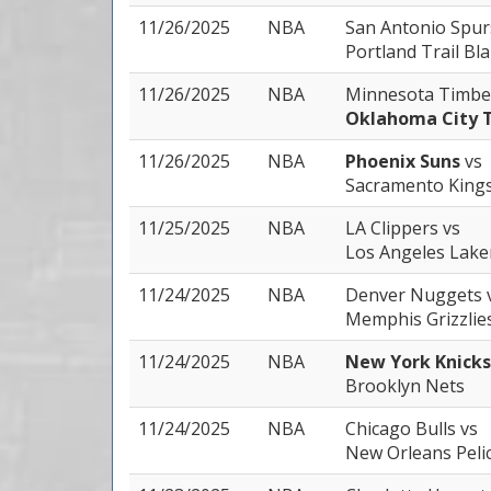
11/26/2025
NBA
San Antonio Spu
Portland Trail Bl
11/26/2025
NBA
Minnesota Timbe
Oklahoma City 
11/26/2025
NBA
Phoenix Suns
vs
Sacramento King
11/25/2025
NBA
LA Clippers
vs
Los Angeles Lake
11/24/2025
NBA
Denver Nuggets
Memphis Grizzlie
11/24/2025
NBA
New York Knick
Brooklyn Nets
11/24/2025
NBA
Chicago Bulls
vs
New Orleans Peli