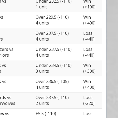
s
vs
Under 232.5 (-110)
Win
1 unit
(+100)
vs
Over 229.5 (-110)
Win
4 units
(+400)
Over 237.5 (-110)
Loss
rs
4 units
(-440)
azers
vs
Under 237.5 (-110)
Loss
riors
4 units
(-440)
s
vs
Under 234.5 (-110)
Win
s
3 units
(+300)
s
vs
Over 236.5 (-105)
Win
4 units
(+400)
ards
vs
Over 237.5 (-110)
Loss
rwolves
2 units
(-220)
ies
vs
+5.5 (-110)
Loss