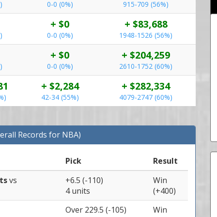
)
0-0 (0%)
915-709 (56%)
+ $0
+ $83,688
)
0-0 (0%)
1948-1526 (56%)
+ $0
+ $204,259
)
0-0 (0%)
2610-1752 (60%)
81
+ $2,284
+ $282,334
%)
42-34 (55%)
4079-2747 (60%)
erall Records for NBA)
Pick
Result
ets
vs
+6.5 (-110)
Win
4 units
(+400)
Over 229.5 (-105)
Win