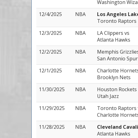
Washington Wiza
12/4/2025
NBA
Los Angeles Lak
Toronto Raptors
12/3/2025
NBA
LA Clippers
vs
Atlanta Hawks
12/2/2025
NBA
Memphis Grizzlie
San Antonio Spur
12/1/2025
NBA
Charlotte Hornet
Brooklyn Nets
11/30/2025
NBA
Houston Rockets
Utah Jazz
11/29/2025
NBA
Toronto Raptors
Charlotte Hornet
11/28/2025
NBA
Cleveland Caval
Atlanta Hawks