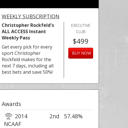
WEEKLY SUBSCRIPTION
Christopher Rockfeld's
EXECUTIVE
ALL ACCESS Instant
CLUB
Weekly Pass
$499
Get every pick for every
sport Christopher
BUY NOW
Rockfeld makes for the
next 7 days, including all
best bets and save 50%!
Awards
2014
2nd
57.48%
NCAAF