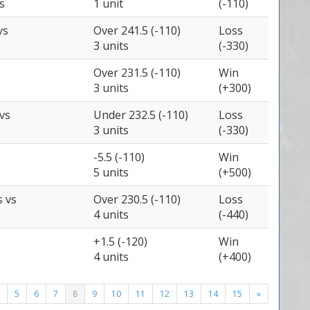
s
1 unit
(-110)
vs
Over 241.5 (-110)
Loss
3 units
(-330)
Over 231.5 (-110)
Win
3 units
(+300)
vs
Under 232.5 (-110)
Loss
3 units
(-330)
-5.5 (-110)
Win
5 units
(+500)
s
vs
Over 230.5 (-110)
Loss
4 units
(-440)
+1.5 (-120)
Win
4 units
(+400)
5
6
7
8
9
10
11
12
13
14
15
»