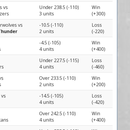
rs
vs
Under 238.5 (-110)
Win
azers
3 units
(+300)
rwolves
vs
-10.5 (-110)
Loss
Thunder
2 units
(-220)
-4.5 (-105)
Win
s
4 units
(+400)
Under 227.5 (-115)
Loss
rs
4 units
(-460)
vs
Over 233.5 (-110)
Win
s
2 units
(+200)
s
vs
-14.5 (-105)
Loss
4 units
(-420)
Over 242.5 (-110)
Win
cans
4 units
(+400)