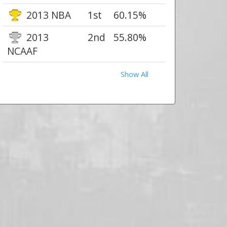
2013 NBA
1st
60.15%
2013
2nd
55.80%
NCAAF
Show All