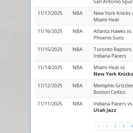
San Antonio Spur
11/17/2025
NBA
New York Knicks
Miami Heat
11/16/2025
NBA
Atlanta Hawks
vs
Phoenix Suns
11/15/2025
NBA
Toronto Raptors
Indiana Pacers
11/14/2025
NBA
Miami Heat
vs
New York Knicks
11/12/2025
NBA
Memphis Grizzlie
Boston Celtics
11/11/2025
NBA
Indiana Pacers
vs
Utah Jazz
«
1
2
3
4