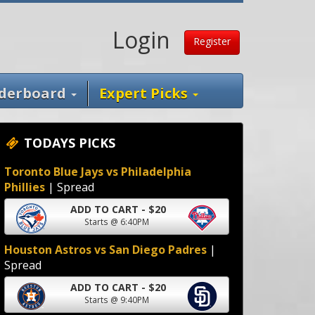
Login
Register
derboard
Expert Picks
TODAYS PICKS
Toronto Blue Jays vs Philadelphia
Phillies
| Spread
ADD TO CART - $20
Starts @ 6:40PM
Houston Astros vs San Diego Padres
|
Spread
ADD TO CART - $20
Starts @ 9:40PM