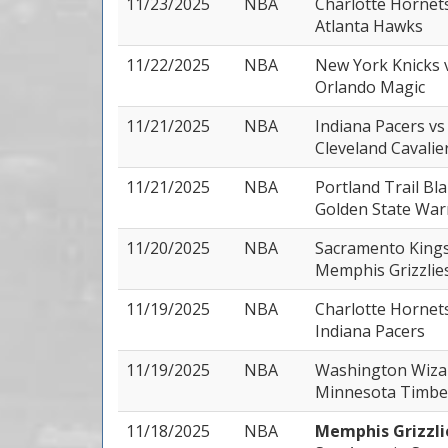
11/23/2025
NBA
Charlotte Hornet
Atlanta Hawks
11/22/2025
NBA
New York Knicks
Orlando Magic
11/21/2025
NBA
Indiana Pacers
vs
Cleveland Cavalie
11/21/2025
NBA
Portland Trail Bl
Golden State War
11/20/2025
NBA
Sacramento King
Memphis Grizzlie
11/19/2025
NBA
Charlotte Hornet
Indiana Pacers
11/19/2025
NBA
Washington Wiz
Minnesota Timbe
11/18/2025
NBA
Memphis Grizzl