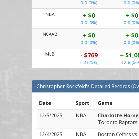
0-0 (0%)
0-0 (0%
NBA
+ $0
+ $0
0-0 (0%)
0-0 (0%
NCAAB
+ $0
+ $0
0-0 (0%)
0-0 (0%
MLB
- $769
+ $1,0
1-3 (25%)
12-8 (60
Christopher Rockfeld's Detailed Records (Ov
Date
Sport
Game
12/5/2025
NBA
Charlotte Horn
Toronto Raptors
12/4/2025
NBA
Boston Celtics
vs