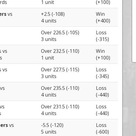
rds
1 unit
(+100)
ers
vs
+2.5 (-108)
Win
4 units
(+400)
Over 226.5 (-105)
Loss
3 units
(-315)
s
vs
Over 232.5 (-110)
Win
s
1 unit
(+100)
s
vs
Over 227.5 (-115)
Loss
3 units
(-345)
vs
Over 235.5 (-110)
Loss
4 units
(-440)
vs
Over 231.5 (-110)
Loss
s
4 units
(-440)
iers
vs
-5.5 (-120)
Loss
5 units
(-600)