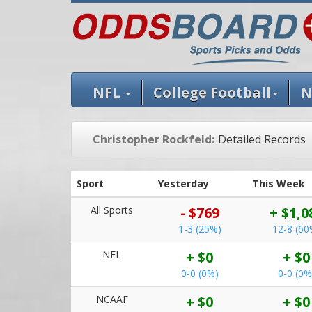
NFL
College Football
N
Christopher Rockfeld:
Detailed Records
Sport
Yesterday
This Week
All Sports
- $769
+ $1,0
1-3 (25%)
12-8 (60
NFL
+ $0
+ $0
0-0 (0%)
0-0 (0%
NCAAF
+ $0
+ $0