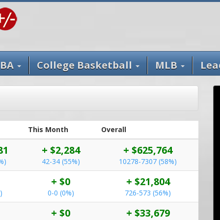
BA
College Basketball
MLB
Lea
This Month
Overall
81
+ $2,284
+ $625,764
%)
42-34 (55%)
10278-7307 (58%)
+ $0
+ $21,804
)
0-0 (0%)
726-573 (56%)
+ $0
+ $33,679