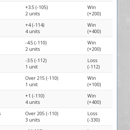
+3.5 (-105)
Win
2 units
(+200)
+4 (-114)
Win
4 units
(+400)
-4.5 (-110)
Win
2 units
(+200)
-3.5 (-112)
Loss
1 unit
(-112)
Over 215 (-110)
Win
1 unit
(+100)
+1 (-110)
Win
4 units
(+400)
s
Over 205 (-110)
Loss
3 units
(-330)