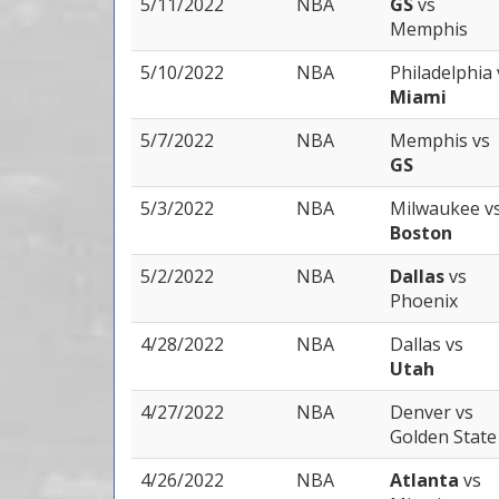
5/11/2022
NBA
GS
vs
Memphis
5/10/2022
NBA
Philadelphia
Miami
5/7/2022
NBA
Memphis
vs
GS
5/3/2022
NBA
Milwaukee
v
Boston
5/2/2022
NBA
Dallas
vs
Phoenix
4/28/2022
NBA
Dallas
vs
Utah
4/27/2022
NBA
Denver
vs
Golden State
4/26/2022
NBA
Atlanta
vs