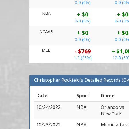
0-0 (0%)
0-0 (0%
NBA
+ $0
+ $0
0-0 (0%)
0-0 (0%
NCAAB
+ $0
+ $0
0-0 (0%)
0-0 (0%
MLB
- $769
+ $1,0
1-3 (25%)
12-8 (60
Christopher Rockfeld's Detailed Records (Ov
Date
Sport
Game
10/24/2022
NBA
Orlando
vs
New York
10/23/2022
NBA
Minnesota
v