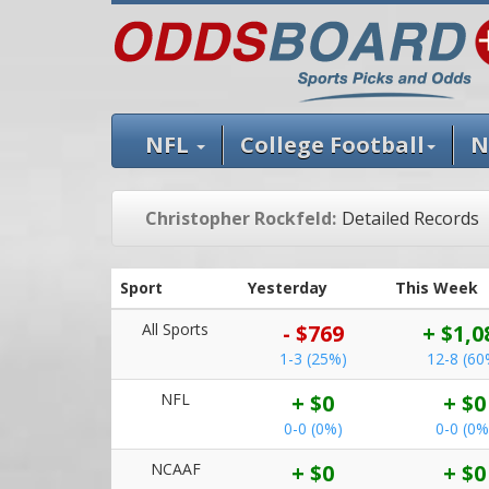
NFL
College Football
N
Christopher Rockfeld:
Detailed Records
Sport
Yesterday
This Week
All Sports
- $769
+ $1,0
1-3 (25%)
12-8 (60
NFL
+ $0
+ $0
0-0 (0%)
0-0 (0%
NCAAF
+ $0
+ $0