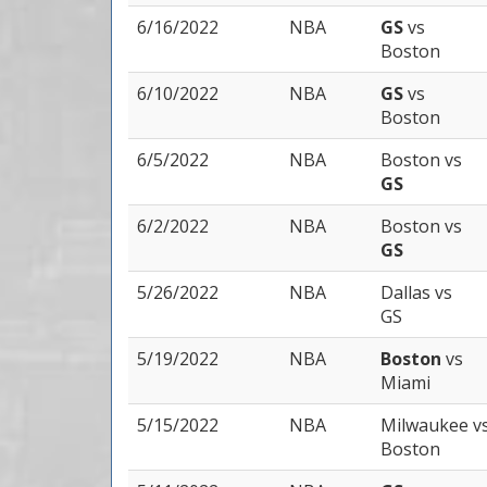
6/16/2022
NBA
GS
vs
Boston
6/10/2022
NBA
GS
vs
Boston
6/5/2022
NBA
Boston
vs
GS
6/2/2022
NBA
Boston
vs
GS
5/26/2022
NBA
Dallas
vs
GS
5/19/2022
NBA
Boston
vs
Miami
5/15/2022
NBA
Milwaukee
v
Boston