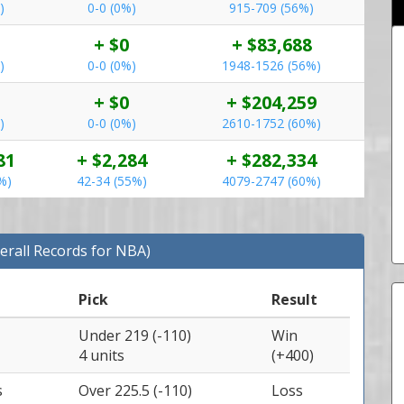
)
0-0 (0%)
915-709 (56%)
+ $0
+ $83,688
)
0-0 (0%)
1948-1526 (56%)
+ $0
+ $204,259
)
0-0 (0%)
2610-1752 (60%)
81
+ $2,284
+ $282,334
%)
42-34 (55%)
4079-2747 (60%)
erall Records for NBA)
Pick
Result
Under 219 (-110)
Win
4 units
(+400)
s
Over 225.5 (-110)
Loss