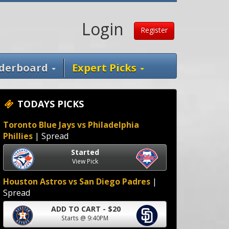
Login
Register
derboard
Expert Picks
TODAYS PICKS
Toronto Blue Jays vs Philadelphia
Phillies
| Spread
Started
View Pick
Houston Astros vs San Diego Padres
|
Spread
ADD TO CART - $20
Starts @ 9:40PM