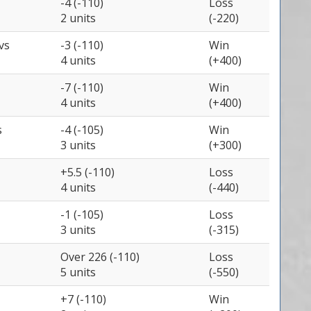
-4 (-110)
Loss
2 units
(-220)
vs
-3 (-110)
Win
4 units
(+400)
-7 (-110)
Win
4 units
(+400)
s
-4 (-105)
Win
3 units
(+300)
+5.5 (-110)
Loss
4 units
(-440)
-1 (-105)
Loss
3 units
(-315)
Over 226 (-110)
Loss
5 units
(-550)
+7 (-110)
Win