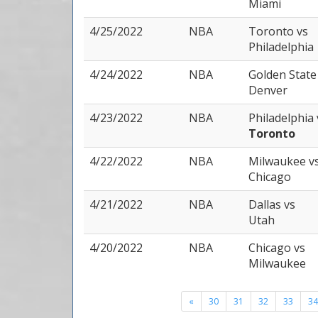
Miami
4/25/2022
NBA
Toronto
vs
Philadelphia
4/24/2022
NBA
Golden Stat
Denver
4/23/2022
NBA
Philadelphia
Toronto
4/22/2022
NBA
Milwaukee
v
Chicago
4/21/2022
NBA
Dallas
vs
Utah
4/20/2022
NBA
Chicago
vs
Milwaukee
«
30
31
32
33
34