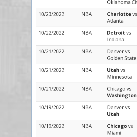
Oklahoma Ci
10/23/2022
NBA
Charlotte
v
Atlanta
10/22/2022
NBA
Detroit
vs
Indiana
10/21/2022
NBA
Denver
vs
Golden State
10/21/2022
NBA
Utah
vs
Minnesota
10/21/2022
NBA
Chicago
vs
Washington
10/19/2022
NBA
Denver
vs
Utah
10/19/2022
NBA
Chicago
vs
Miami