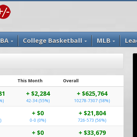
BA
College Basketball
MLB
Lea
This Month
Overall
81
+ $2,284
+ $625,764
%)
42-34 (55%)
10278-7307 (58%)
+ $0
+ $21,804
)
0-0 (0%)
726-573 (56%)
+ $0
+ $33,679