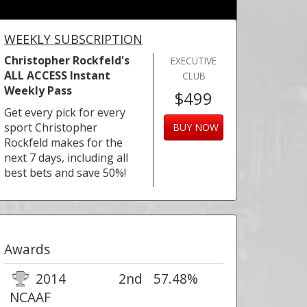
WEEKLY SUBSCRIPTION
Christopher Rockfeld's
EXECUTIVE
ALL ACCESS Instant
CLUB
Weekly Pass
$499
Get every pick for every
sport Christopher
BUY NOW
Rockfeld makes for the
next 7 days, including all
best bets and save 50%!
Awards
2014
2nd
57.48%
NCAAF