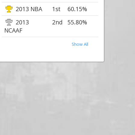
2013 NBA
1st
60.15%
2013
2nd
55.80%
NCAAF
Show All