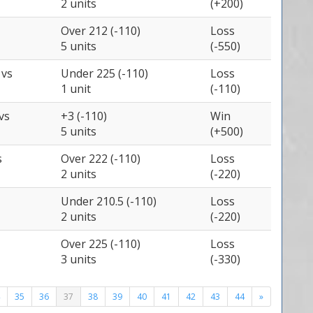
2 units
(+200)
Over 212 (-110)
Loss
5 units
(-550)
e
vs
Under 225 (-110)
Loss
1 unit
(-110)
vs
+3 (-110)
Win
5 units
(+500)
s
Over 222 (-110)
Loss
2 units
(-220)
Under 210.5 (-110)
Loss
2 units
(-220)
Over 225 (-110)
Loss
3 units
(-330)
35
36
37
38
39
40
41
42
43
44
»