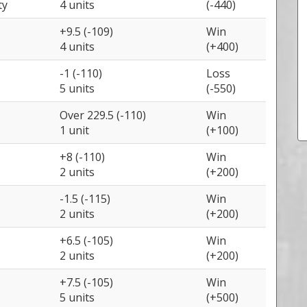
ty
4 units
(-440)
s
+9.5 (-109)
Win
4 units
(+400)
-1 (-110)
Loss
5 units
(-550)
Over 229.5 (-110)
Win
1 unit
(+100)
+8 (-110)
Win
2 units
(+200)
-1.5 (-115)
Win
2 units
(+200)
+6.5 (-105)
Win
2 units
(+200)
+7.5 (-105)
Win
5 units
(+500)