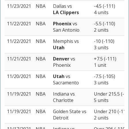
11/23/2021
NBA
Dallas
vs
-4.5 (-111)
LA Clippers
4 units
11/22/2021
NBA
Phoenix
vs
-5.5 (-110)
San Antonio
2 units
11/22/2021
NBA
Memphis
vs
-10 (-110)
Utah
3 units
11/21/2021
NBA
Denver
vs
+7.5 (-111)
Phoenix
1 unit
11/20/2021
NBA
Utah
vs
-7.5 (-105)
Sacramento
3 units
11/19/2021
NBA
Indiana
vs
Under 215.5 (-11
Charlotte
5 units
11/19/2021
NBA
Golden State
vs
Under 210 (-110
Detroit
2 units