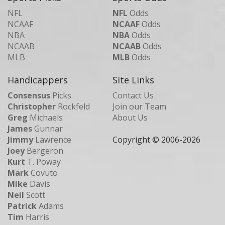
NFL
NFL
Odds
NCAAF
NCAAF
Odds
NBA
NBA
Odds
NCAAB
NCAAB
Odds
MLB
MLB
Odds
Handicappers
Site Links
Consensus
Picks
Contact Us
Christopher
Rockfeld
Join our Team
Greg
Michaels
About Us
James
Gunnar
Jimmy
Lawrence
Copyright © 2006-
2026
Joey
Bergeron
Kurt
T. Poway
Mark
Covuto
Mike
Davis
Neil
Scott
Patrick
Adams
Tim
Harris