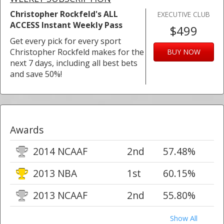
Christopher Rockfeld's ALL
EXECUTIVE CLUB
ACCESS Instant Weekly Pass
$499
Get every pick for every sport
Christopher Rockfeld makes for the
BUY NOW
next 7 days, including all best bets
and save 50%!
Awards
2014 NCAAF
2nd
57.48%
2013 NBA
1st
60.15%
2013 NCAAF
2nd
55.80%
Show All