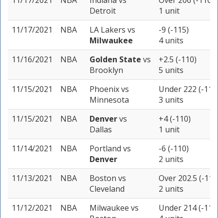
11/17/2021
NBA
Indiana
vs
Over 206 (-110)
Detroit
1 unit
11/17/2021
NBA
LA Lakers
vs
-9 (-115)
Milwaukee
4 units
11/16/2021
NBA
Golden State
vs
+2.5 (-110)
Brooklyn
5 units
11/15/2021
NBA
Phoenix
vs
Under 222 (-115
Minnesota
3 units
11/15/2021
NBA
Denver
vs
+4 (-110)
Dallas
1 unit
11/14/2021
NBA
Portland
vs
-6 (-110)
Denver
2 units
11/13/2021
NBA
Boston
vs
Over 202.5 (-110
Cleveland
2 units
11/12/2021
NBA
Milwaukee
vs
Under 214 (-110