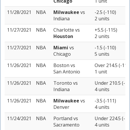
Chicago
1 unit
11/28/2021
NBA
Milwaukee
vs
-2.5 (-110)
Indiana
2 units
11/27/2021
NBA
Charlotte
vs
+5.5 (-115)
Houston
2 units
11/27/2021
NBA
Miami
vs
-1.5 (-110)
Chicago
5 units
11/26/2021
NBA
Boston
vs
Over 214.5 (-110
San Antonio
1 unit
11/26/2021
NBA
Toronto
vs
Under 210.5 (-11
Indiana
4 units
11/26/2021
NBA
Milwaukee
vs
-3.5 (-111)
Denver
4 units
11/24/2021
NBA
Portland
vs
Under 224.5 (-11
Sacramento
4 units