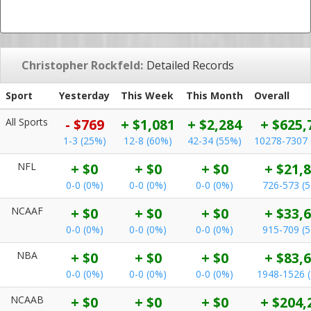
Christopher Rockfeld:
Detailed Records
Sport
Yesterday
This Week
This Month
Overall
All Sports
- $769
+ $1,081
+ $2,284
+ $625,
1-3 (25%)
12-8 (60%)
42-34 (55%)
10278-7307 
NFL
+ $0
+ $0
+ $0
+ $21,
0-0 (0%)
0-0 (0%)
0-0 (0%)
726-573 (
NCAAF
+ $0
+ $0
+ $0
+ $33,
0-0 (0%)
0-0 (0%)
0-0 (0%)
915-709 (
NBA
+ $0
+ $0
+ $0
+ $83,
0-0 (0%)
0-0 (0%)
0-0 (0%)
1948-1526 
NCAAB
+ $0
+ $0
+ $0
+ $204,