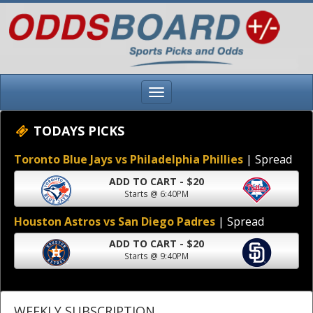
TODAYS PICKS
Toronto Blue Jays vs Philadelphia Phillies
| Spread
ADD TO CART - $20
Starts @ 6:40PM
Houston Astros vs San Diego Padres
| Spread
ADD TO CART - $20
Starts @ 9:40PM
WEEKLY SUBSCRIPTION