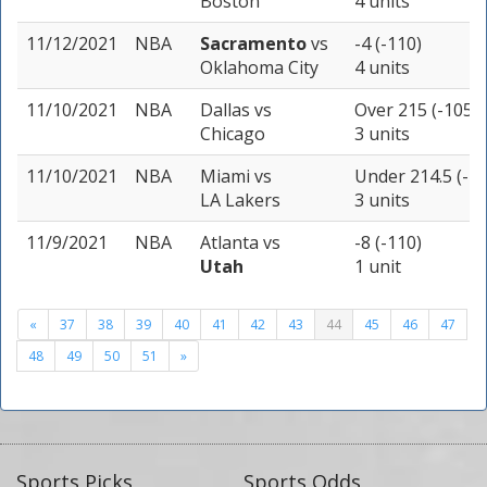
Boston
4 units
11/12/2021
NBA
Sacramento
vs
-4 (-110)
Oklahoma City
4 units
11/10/2021
NBA
Dallas
vs
Over 215 (-105)
Chicago
3 units
11/10/2021
NBA
Miami
vs
Under 214.5 (-11
LA Lakers
3 units
11/9/2021
NBA
Atlanta
vs
-8 (-110)
Utah
1 unit
«
37
38
39
40
41
42
43
44
45
46
47
48
49
50
51
»
Sports Picks
Sports Odds