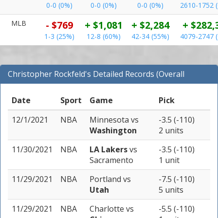
0-0 (0%)
0-0 (0%)
0-0 (0%)
2610-1752 
MLB
- $769
+ $1,081
+ $2,284
+ $282,
1-3 (25%)
12-8 (60%)
42-34 (55%)
4079-2747 
Christopher Rockfeld's Detailed Records (Overall
Records for NBA)
Date
Sport
Game
Pick
12/1/2021
NBA
Minnesota
vs
-3.5 (-110)
Washington
2 units
11/30/2021
NBA
LA Lakers
vs
-3.5 (-110)
Sacramento
1 unit
11/29/2021
NBA
Portland
vs
-7.5 (-110)
Utah
5 units
11/29/2021
NBA
Charlotte
vs
-5.5 (-110)