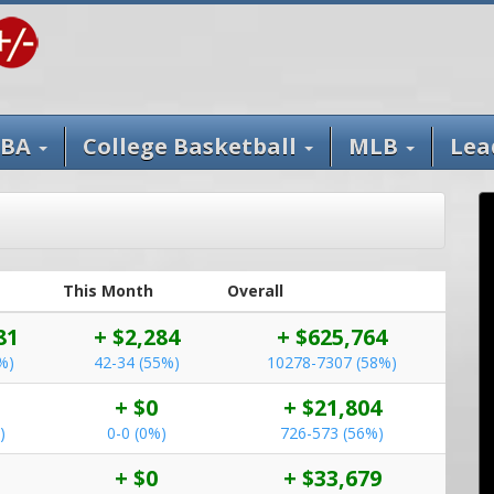
BA
College Basketball
MLB
Lea
This Month
Overall
81
+ $2,284
+ $625,764
%)
42-34 (55%)
10278-7307 (58%)
+ $0
+ $21,804
)
0-0 (0%)
726-573 (56%)
+ $0
+ $33,679