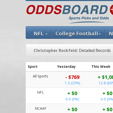
NFL
College Football
N
Christopher Rockfeld:
Detailed Records
Sport
Yesterday
This Week
All Sports
- $769
+ $1,0
1-3 (25%)
12-8 (60
NFL
+ $0
+ $0
0-0 (0%)
0-0 (0%
NCAAF
+ $0
+ $0