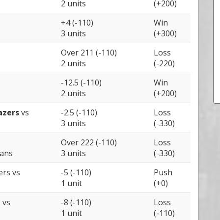
s
2 units
(+200)
+4 (-110)
Win
3 units
(+300)
Over 211 (-110)
Loss
s
2 units
(-220)
-12.5 (-110)
Win
2 units
(+200)
lazers
vs
-2.5 (-110)
Loss
3 units
(-330)
Over 222 (-110)
Loss
cans
3 units
(-330)
pers
vs
-5 (-110)
Push
1 unit
(+0)
s
vs
-8 (-110)
Loss
1 unit
(-110)