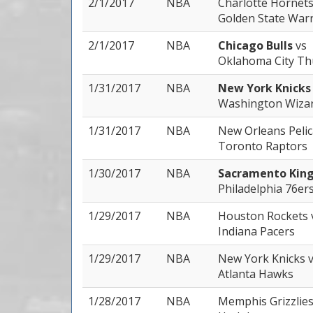
2/1/2017
NBA
Charlotte Hornet
Golden State Warr
2/1/2017
NBA
Chicago Bulls
vs
Oklahoma City T
1/31/2017
NBA
New York Knick
Washington Wiza
1/31/2017
NBA
New Orleans Peli
Toronto Raptors
1/30/2017
NBA
Sacramento Kin
Philadelphia 76er
1/29/2017
NBA
Houston Rockets
Indiana Pacers
1/29/2017
NBA
New York Knicks
Atlanta Hawks
1/28/2017
NBA
Memphis Grizzlie