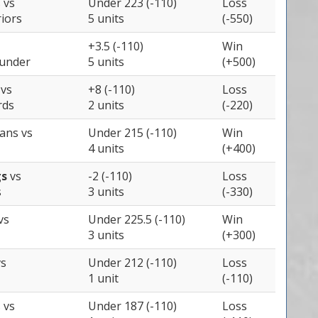
s
vs
Under 223 (-110)
Loss
iors
5 units
(-550)
+3.5 (-110)
Win
hunder
5 units
(+500)
s
vs
+8 (-110)
Loss
rds
2 units
(-220)
cans
vs
Under 215 (-110)
Win
4 units
(+400)
gs
vs
-2 (-110)
Loss
s
3 units
(-330)
vs
Under 225.5 (-110)
Win
3 units
(+300)
vs
Under 212 (-110)
Loss
1 unit
(-110)
s
vs
Under 187 (-110)
Loss