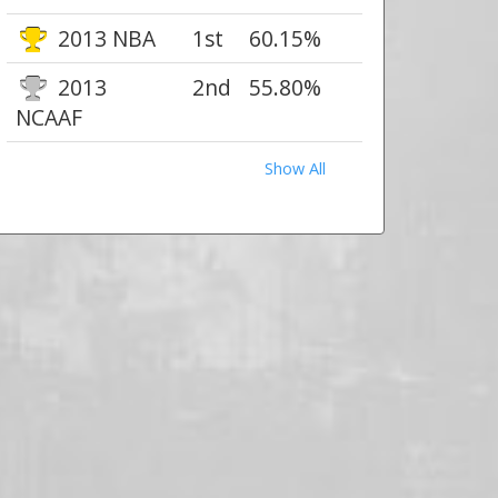
2013 NBA
1st
60.15%
2013
2nd
55.80%
NCAAF
Show All