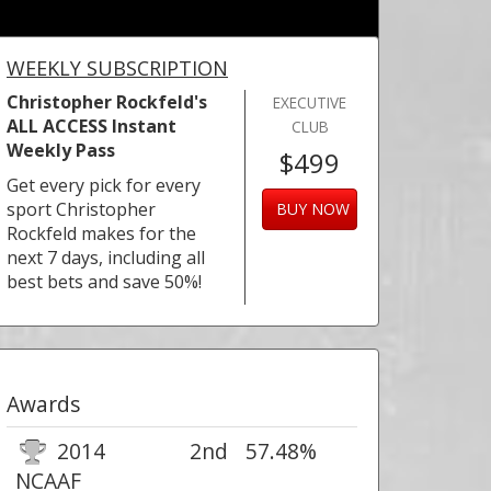
WEEKLY SUBSCRIPTION
Christopher Rockfeld's
EXECUTIVE
ALL ACCESS Instant
CLUB
Weekly Pass
$499
Get every pick for every
sport Christopher
BUY NOW
Rockfeld makes for the
next 7 days, including all
best bets and save 50%!
Awards
2014
2nd
57.48%
NCAAF