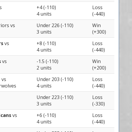
s
+4 (-110)
Loss
4 units
(-440)
riors
vs
Under 226 (-110)
Win
3 units
(+300)
rs
vs
+8 (-110)
Loss
4 units
(-440)
s
vs
-1.5 (-110)
Win
2 units
(+200)
s
vs
Under 203 (-110)
Loss
rwolves
4 units
(-440)
Under 223 (-110)
Loss
3 units
(-330)
icans
vs
+6 (-110)
Loss
4 units
(-440)