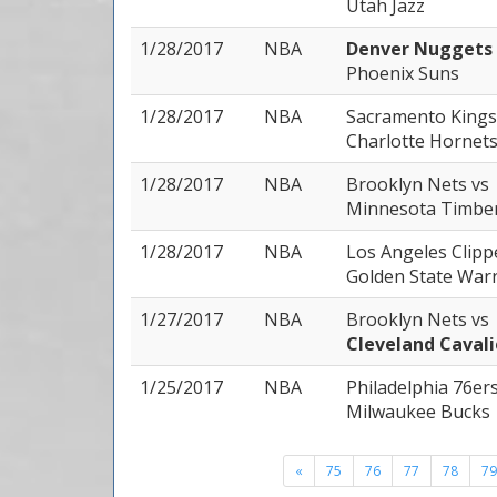
Utah Jazz
1/28/2017
NBA
Denver Nuggets
Phoenix Suns
1/28/2017
NBA
Sacramento King
Charlotte Hornet
1/28/2017
NBA
Brooklyn Nets
vs
Minnesota Timbe
1/28/2017
NBA
Los Angeles Clip
Golden State Warr
1/27/2017
NBA
Brooklyn Nets
vs
Cleveland Cavali
1/25/2017
NBA
Philadelphia 76er
Milwaukee Bucks
«
75
76
77
78
79