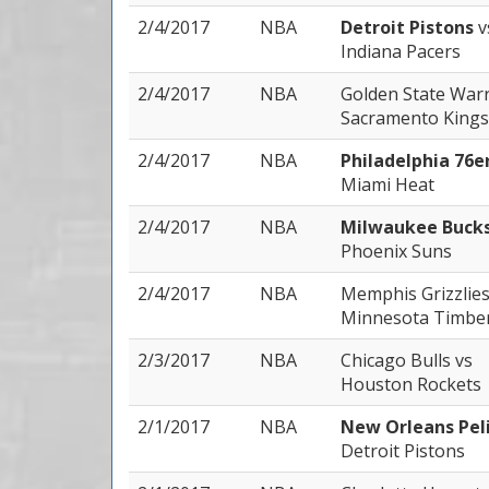
2/4/2017
NBA
Detroit Pistons
v
Indiana Pacers
2/4/2017
NBA
Golden State War
Sacramento Kings
2/4/2017
NBA
Philadelphia 76e
Miami Heat
2/4/2017
NBA
Milwaukee Buck
Phoenix Suns
2/4/2017
NBA
Memphis Grizzlie
Minnesota Timbe
2/3/2017
NBA
Chicago Bulls
vs
Houston Rockets
2/1/2017
NBA
New Orleans Pel
Detroit Pistons