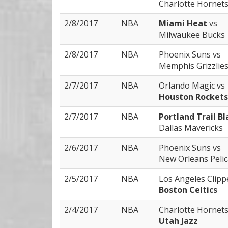
Charlotte Hornet
2/8/2017
NBA
Miami Heat
vs
Milwaukee Bucks
2/8/2017
NBA
Phoenix Suns
vs
Memphis Grizzlie
2/7/2017
NBA
Orlando Magic
vs
Houston Rockets
2/7/2017
NBA
Portland Trail B
Dallas Mavericks
2/6/2017
NBA
Phoenix Suns
vs
New Orleans Peli
2/5/2017
NBA
Los Angeles Clip
Boston Celtics
2/4/2017
NBA
Charlotte Hornet
Utah Jazz