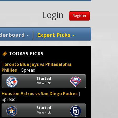
Login
Register
derboard
Expert Picks
TODAYS PICKS
Toronto Blue Jays vs Philadelphia
Phillies
| Spread
Started
View Pick
Houston Astros vs San Diego Padres
|
Spread
Started
View Pick