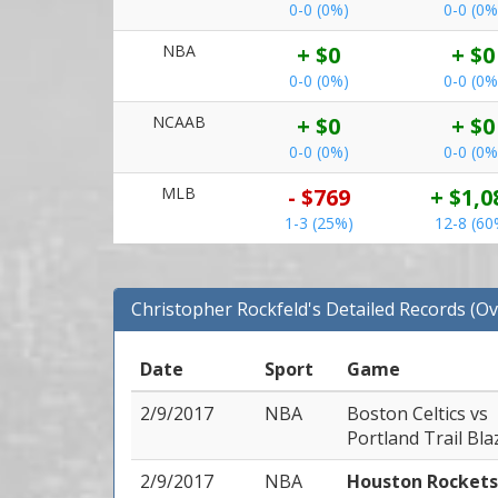
0-0 (0%)
0-0 (0%
NBA
+ $0
+ $0
0-0 (0%)
0-0 (0%
NCAAB
+ $0
+ $0
0-0 (0%)
0-0 (0%
MLB
- $769
+ $1,0
1-3 (25%)
12-8 (60
Christopher Rockfeld's Detailed Records (Ov
Date
Sport
Game
2/9/2017
NBA
Boston Celtics
vs
Portland Trail Bla
2/9/2017
NBA
Houston Rocket