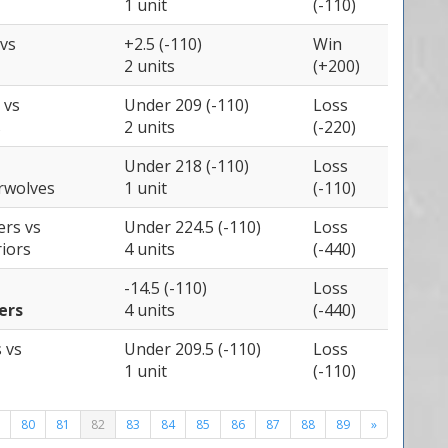
1 unit
(-110)
vs
+2.5 (-110)
Win
2 units
(+200)
s
vs
Under 209 (-110)
Loss
s
2 units
(-220)
Under 218 (-110)
Loss
rwolves
1 unit
(-110)
pers
vs
Under 224.5 (-110)
Loss
iors
4 units
(-440)
-14.5 (-110)
Loss
ers
4 units
(-440)
s
vs
Under 209.5 (-110)
Loss
1 unit
(-110)
80
81
82
83
84
85
86
87
88
89
»