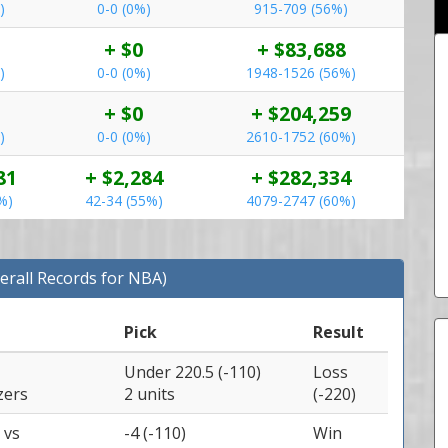
)
0-0 (0%)
915-709 (56%)
+ $0
+ $83,688
)
0-0 (0%)
1948-1526 (56%)
+ $0
+ $204,259
)
0-0 (0%)
2610-1752 (60%)
81
+ $2,284
+ $282,334
%)
42-34 (55%)
4079-2747 (60%)
erall Records for NBA)
Pick
Result
Under 220.5 (-110)
Loss
zers
2 units
(-220)
s
vs
-4 (-110)
Win