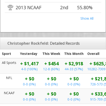
2013 NCAAF
2nd
55.80%
Show All
Christopher Rockfeld:
Detailed Records
Sport
Yesterday
This Week
This Month
Overall
All Sports
+ $1,417
+ $454
+ $2,918
+ $625,
4-0 (100%)
12-8 (60%)
44-33 (57%)
10282-7309
NFL
+ $0
+ $0
+ $0
+ $21,
0-0 (0%)
0-0 (0%)
0-0 (0%)
726-573 (
NCAAF
+ $0
+ $0
+ $0
+ $33,
0-0 (0%)
0-0 (0%)
0-0 (0%)
915-709 (