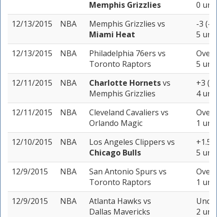
Memphis Grizzlies
0 uni
12/13/2015
NBA
Memphis Grizzlies
vs
-3 (-1
Miami Heat
5 uni
12/13/2015
NBA
Philadelphia 76ers
vs
Over 
Toronto Raptors
5 uni
12/11/2015
NBA
Charlotte Hornets
vs
+3 (-
Memphis Grizzlies
4 uni
12/11/2015
NBA
Cleveland Cavaliers
vs
Over 
Orlando Magic
1 unit
12/10/2015
NBA
Los Angeles Clippers
vs
+1.5 (
Chicago Bulls
5 uni
12/9/2015
NBA
San Antonio Spurs
vs
Over 
Toronto Raptors
1 unit
12/9/2015
NBA
Atlanta Hawks
vs
Under
Dallas Mavericks
2 uni