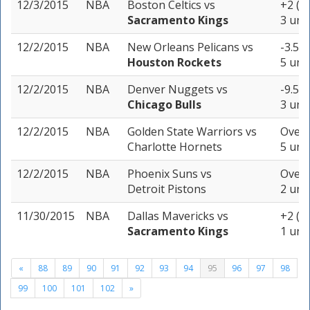
12/3/2015
NBA
Boston Celtics
vs
+2 (-
Sacramento Kings
3 uni
12/2/2015
NBA
New Orleans Pelicans
vs
-3.5 (
Houston Rockets
5 uni
12/2/2015
NBA
Denver Nuggets
vs
-9.5 (
Chicago Bulls
3 uni
12/2/2015
NBA
Golden State Warriors
vs
Over 
Charlotte Hornets
5 uni
12/2/2015
NBA
Phoenix Suns
vs
Over 
Detroit Pistons
2 uni
11/30/2015
NBA
Dallas Mavericks
vs
+2 (-
Sacramento Kings
1 unit
«
88
89
90
91
92
93
94
95
96
97
98
99
100
101
102
»