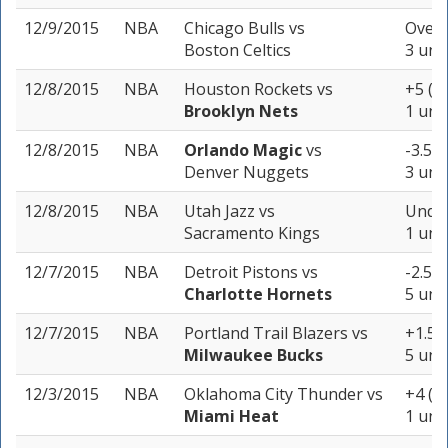
12/9/2015
NBA
Chicago Bulls
vs
Over 
Boston Celtics
3 uni
12/8/2015
NBA
Houston Rockets
vs
+5 (-
Brooklyn Nets
1 unit
12/8/2015
NBA
Orlando Magic
vs
-3.5 (
Denver Nuggets
3 uni
12/8/2015
NBA
Utah Jazz
vs
Under
Sacramento Kings
1 unit
12/7/2015
NBA
Detroit Pistons
vs
-2.5 (
Charlotte Hornets
5 uni
12/7/2015
NBA
Portland Trail Blazers
vs
+1.5 
Milwaukee Bucks
5 uni
12/3/2015
NBA
Oklahoma City Thunder
vs
+4 (+
Miami Heat
1 unit