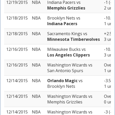
12/19/2015
NBA
Indiana Pacers
vs
-1 (-1
Memphis Grizzlies
2 uni
12/18/2015
NBA
Brooklyn Nets
vs
-10.5 
Indiana Pacers
1 unit
12/18/2015
NBA
Sacramento Kings
vs
+2.5 (
Minnesota Timberwolves
3 uni
12/16/2015
NBA
Milwaukee Bucks
vs
-10.5 
Los Angeles Clippers
3 uni
12/16/2015
NBA
Washington Wizards
vs
Over 
San Antonio Spurs
1 unit
12/14/2015
NBA
Orlando Magic
vs
-3.5 (
Brooklyn Nets
1 unit
12/14/2015
NBA
Washington Wizards
vs
Over 
Memphis Grizzlies
0 uni
12/14/2015
NBA
Washington Wizards
vs
-3 (-1