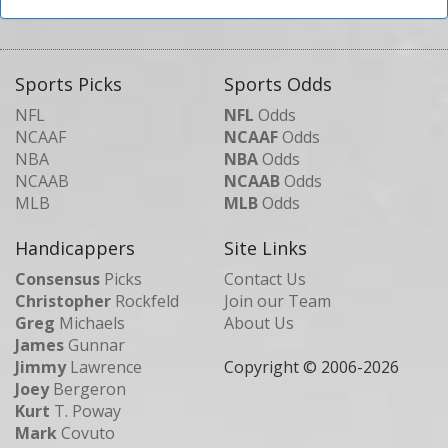
Sports Picks
Sports Odds
NFL
NFL
Odds
NCAAF
NCAAF
Odds
NBA
NBA
Odds
NCAAB
NCAAB
Odds
MLB
MLB
Odds
Handicappers
Site Links
Consensus
Picks
Contact Us
Christopher
Rockfeld
Join our Team
Greg
Michaels
About Us
James
Gunnar
Jimmy
Lawrence
Copyright © 2006-
2026
Joey
Bergeron
Kurt
T. Poway
Mark
Covuto