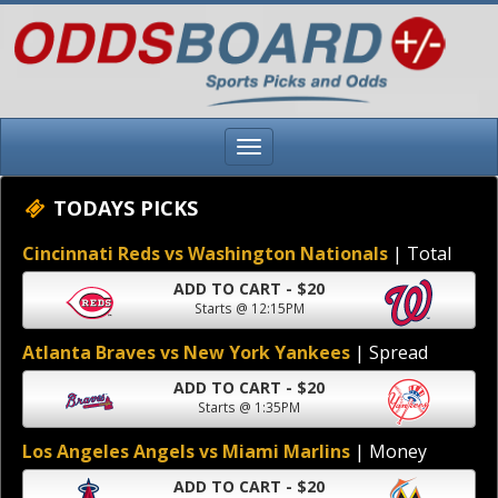
TODAYS PICKS
Cincinnati Reds vs Washington Nationals
| Total
ADD TO CART - $20
Starts @ 12:15PM
Atlanta Braves vs New York Yankees
| Spread
ADD TO CART - $20
Starts @ 1:35PM
Los Angeles Angels vs Miami Marlins
| Money
ADD TO CART - $20