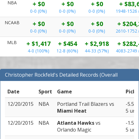
NBA
+ $0
+ $0
+ $0
+ $83,
0-0 (0%)
0-0 (0%)
0-0 (0%)
1948-1526 
NCAAB
+ $0
+ $0
+ $0
+ $204,
0-0 (0%)
0-0 (0%)
0-0 (0%)
2610-1752 
MLB
+ $1,417
+ $454
+ $2,918
+ $282,
4-0 (100%)
12-8 (60%)
44-33 (57%)
4083-2749 
Christopher Rockfeld's Detailed Records (Overall
Records for NBA)
Date
Sport
Game
Pick
12/20/2015
NBA
Portland Trail Blazers
vs
-5.5 (
Miami Heat
5 uni
12/20/2015
NBA
Atlanta Hawks
vs
-1.5 (
Orlando Magic
5 uni