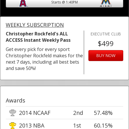
Starts @ 1:40PM
WEEKLY SUBSCRIPTION
Christopher Rockfeld's ALL
EXECUTIVE CLUB
ACCESS Instant Weekly Pass
$499
Get every pick for every sport
Christopher Rockfeld makes for the
BUY NOW
next 7 days, including all best bets
and save 50%!
Awards
2014 NCAAF
2nd
57.48%
2013 NBA
1st
60.15%