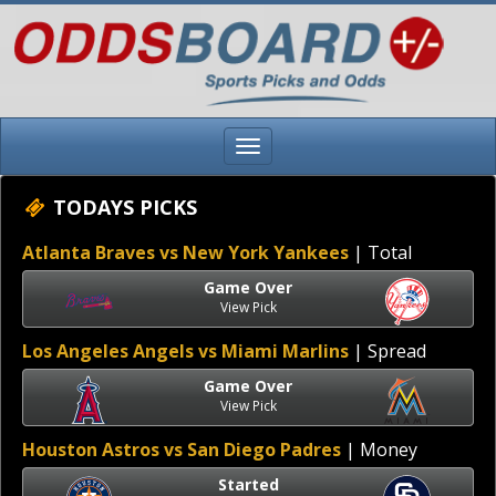
TODAYS PICKS
Atlanta Braves vs New York Yankees
| Total
Game Over
View Pick
Los Angeles Angels vs Miami Marlins
| Spread
Game Over
View Pick
Houston Astros vs San Diego Padres
| Money
Started