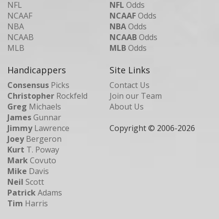
NFL
NFL
Odds
NCAAF
NCAAF
Odds
NBA
NBA
Odds
NCAAB
NCAAB
Odds
MLB
MLB
Odds
Handicappers
Site Links
Consensus
Picks
Contact Us
Christopher
Rockfeld
Join our Team
Greg
Michaels
About Us
James
Gunnar
Jimmy
Lawrence
Copyright © 2006-
2026
Joey
Bergeron
Kurt
T. Poway
Mark
Covuto
Mike
Davis
Neil
Scott
Patrick
Adams
Tim
Harris