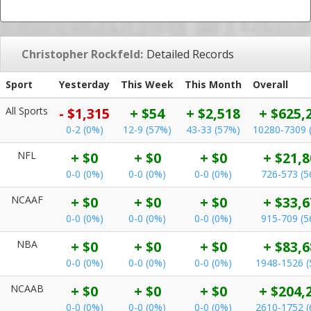
Christopher Rockfeld:
Detailed Records
Sport
Yesterday
This Week
This Month
Overall
All Sports
- $1,315
+ $54
+ $2,518
+ $625,
0-2 (0%)
12-9 (57%)
43-33 (57%)
10280-7309 
NFL
+ $0
+ $0
+ $0
+ $21,8
0-0 (0%)
0-0 (0%)
0-0 (0%)
726-573 (
NCAAF
+ $0
+ $0
+ $0
+ $33,6
0-0 (0%)
0-0 (0%)
0-0 (0%)
915-709 (
NBA
+ $0
+ $0
+ $0
+ $83,6
0-0 (0%)
0-0 (0%)
0-0 (0%)
1948-1526 
NCAAB
+ $0
+ $0
+ $0
+ $204,
0-0 (0%)
0-0 (0%)
0-0 (0%)
2610-1752 