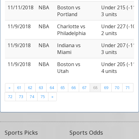
11/11/2018
NBA
Boston
vs
Under 215 (-115
Portland
3 units
11/9/2018
NBA
Charlotte
vs
Under 227 (-105
Philadelphia
2 units
11/9/2018
NBA
Indiana
vs
Under 207 (-110
Miami
3 units
11/9/2018
NBA
Boston
vs
Under 205 (-110
Utah
4 units
«
61
62
63
64
65
66
67
68
69
70
71
72
73
74
75
»
Sports Picks
Sports Odds