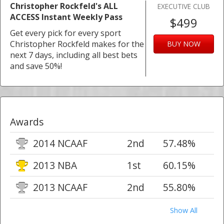
Christopher Rockfeld's ALL
EXECUTIVE CLUB
ACCESS Instant Weekly Pass
$499
Get every pick for every sport
Christopher Rockfeld makes for the
BUY NOW
next 7 days, including all best bets
and save 50%!
Awards
2014 NCAAF
2nd
57.48%
2013 NBA
1st
60.15%
2013 NCAAF
2nd
55.80%
Show All