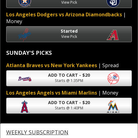
View Pick
Los Angeles Dodgers vs Arizona Diamondbacks
|
Money
Started
View Pick
SUNDAY'S PICKS
Atlanta Braves vs New York Yankees
| Spread
ADD TO CART - $20
Starts @ 1:35PM
Los Angeles Angels vs Miami Marlins
| Money
ADD TO CART - $20
Starts @ 1:40PM
WEEKLY SUBSCRIPTION