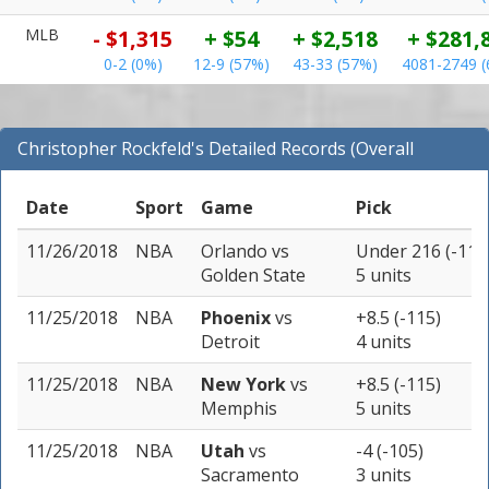
MLB
- $1,315
+ $54
+ $2,518
+ $281,
0-2 (0%)
12-9 (57%)
43-33 (57%)
4081-2749 
Christopher Rockfeld's Detailed Records (Overall
Records for NBA)
Date
Sport
Game
Pick
11/26/2018
NBA
Orlando
vs
Under 216 (-110
Golden State
5 units
11/25/2018
NBA
Phoenix
vs
+8.5 (-115)
Detroit
4 units
11/25/2018
NBA
New York
vs
+8.5 (-115)
Memphis
5 units
11/25/2018
NBA
Utah
vs
-4 (-105)
Sacramento
3 units