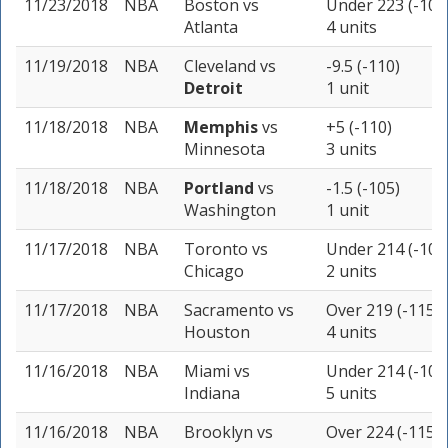
11/23/2018
NBA
Boston
vs
Under 223 (-105
Atlanta
4 units
11/19/2018
NBA
Cleveland
vs
-9.5 (-110)
Detroit
1 unit
11/18/2018
NBA
Memphis
vs
+5 (-110)
Minnesota
3 units
11/18/2018
NBA
Portland
vs
-1.5 (-105)
Washington
1 unit
11/17/2018
NBA
Toronto
vs
Under 214 (-105
Chicago
2 units
11/17/2018
NBA
Sacramento
vs
Over 219 (-115)
Houston
4 units
11/16/2018
NBA
Miami
vs
Under 214 (-105
Indiana
5 units
11/16/2018
NBA
Brooklyn
vs
Over 224 (-115)