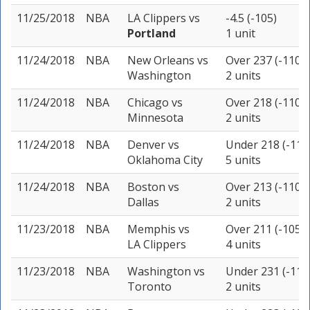
11/25/2018
NBA
LA Clippers
vs
-4.5 (-105)
Portland
1 unit
11/24/2018
NBA
New Orleans
vs
Over 237 (-110)
Washington
2 units
11/24/2018
NBA
Chicago
vs
Over 218 (-110)
Minnesota
2 units
11/24/2018
NBA
Denver
vs
Under 218 (-110
Oklahoma City
5 units
11/24/2018
NBA
Boston
vs
Over 213 (-110)
Dallas
2 units
11/23/2018
NBA
Memphis
vs
Over 211 (-105)
LA Clippers
4 units
11/23/2018
NBA
Washington
vs
Under 231 (-115
Toronto
2 units