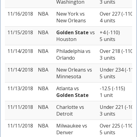
Washington
3 units
11/16/2018
NBA
New York
vs
Over 227 (-110)
New Orleans
4 units
11/15/2018
NBA
Golden State
vs
+4 (-110)
Houston
5 units
11/14/2018
NBA
Philadelphia
vs
Over 218 (-110)
Orlando
3 units
11/14/2018
NBA
New Orleans
vs
Under 234 (-110
Minnesota
5 units
11/13/2018
NBA
Atlanta
vs
-12.5 (-115)
Golden State
1 unit
11/11/2018
NBA
Charlotte
vs
Under 221 (-105
Detroit
3 units
11/11/2018
NBA
Milwaukee
vs
Over 225 (-110)
Denver
5 units