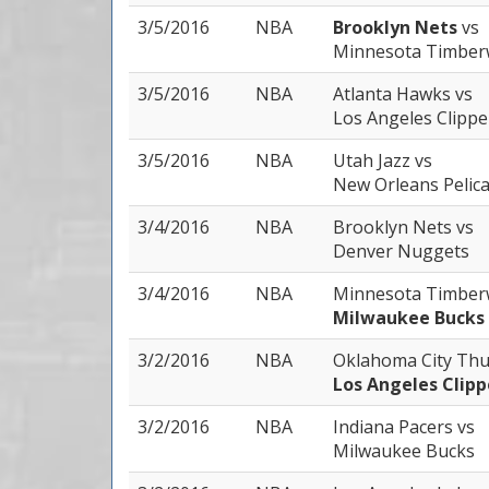
3/5/2016
NBA
Brooklyn Nets
vs
Minnesota Timber
3/5/2016
NBA
Atlanta Hawks
vs
Los Angeles Clippe
3/5/2016
NBA
Utah Jazz
vs
New Orleans Pelic
3/4/2016
NBA
Brooklyn Nets
vs
Denver Nuggets
3/4/2016
NBA
Minnesota Timber
Milwaukee Bucks
3/2/2016
NBA
Oklahoma City Th
Los Angeles Clipp
3/2/2016
NBA
Indiana Pacers
vs
Milwaukee Bucks