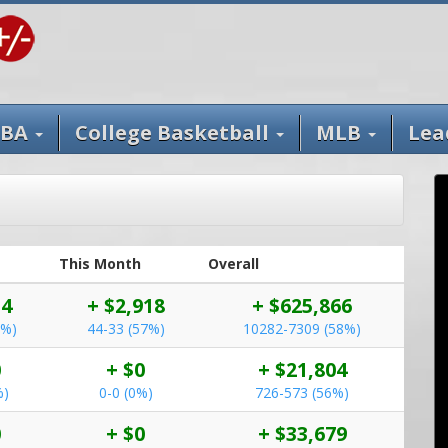
BA
College Basketball
MLB
Lea
This Month
Overall
54
+ $2,918
+ $625,866
0%)
44-33 (57%)
10282-7309 (58%)
0
+ $0
+ $21,804
%)
0-0 (0%)
726-573 (56%)
0
+ $0
+ $33,679