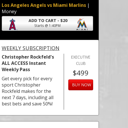
Los Angeles Angels vs Miami Marlins
|
Money
ADD TO CART - $20
Starts @ 1:40PM
WEEKLY SUBSCRIPTION
Christopher Rockfeld's
EXECUTIVE
ALL ACCESS Instant
CLUB
Weekly Pass
$499
Get every pick for every
sport Christopher
BUY NOW
Rockfeld makes for the
next 7 days, including all
best bets and save 50%!