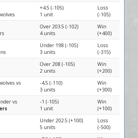
+4.5 (-105)
Loss
wolves
1 unit
(-105)
Over 203.5 (-102)
Win
rs
4 units
(+400)
Under 198 (-105)
Loss
ans
3 units
(-315)
Over 208 (-105)
Win
2 units
(+200)
wolves
vs
-4.5 (-110)
Win
3 units
(+300)
under
vs
-1 (-105)
Win
ers
1 unit
(+100)
Under 202.5 (+100)
Loss
5 units
(-500)