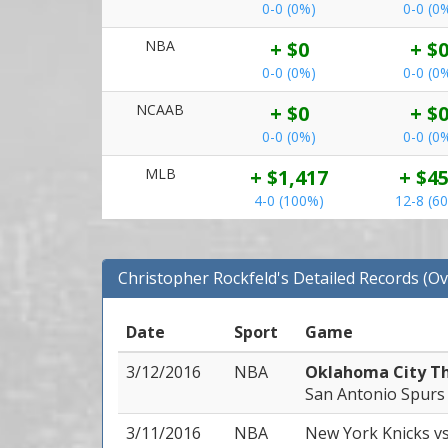
0-0 (0%)
0-0 (0
NBA
+ $0
+ $
0-0 (0%)
0-0 (0
NCAAB
+ $0
+ $
0-0 (0%)
0-0 (0
MLB
+ $1,417
+ $4
4-0 (100%)
12-8 (6
Christopher Rockfeld's Detailed Records (Ov
Date
Sport
Game
3/12/2016
NBA
Oklahoma City T
San Antonio Spurs
3/11/2016
NBA
New York Knicks
v