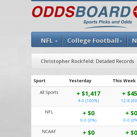
NFL
College Football
N
Christopher Rockfeld:
Detailed Records
Sport
Yesterday
This Week
All Sports
+ $1,417
+ $4
4-0 (100%)
12-8 (6
NFL
+ $0
+ $
0-0 (0%)
0-0 (0
NCAAF
+ $0
+ $