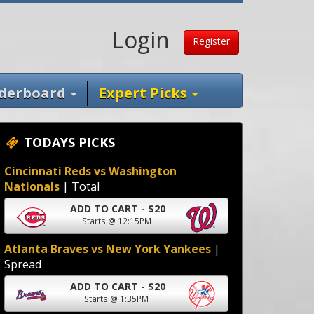
Login
Register
derboard
Expert Picks
TODAYS PICKS
Cincinnati Reds vs Washington
Nationals
| Total
ADD TO CART - $20
Starts @ 12:15PM
Atlanta Braves vs New York Yankees
|
Spread
ADD TO CART - $20
Starts @ 1:35PM