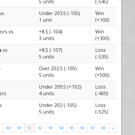
5 units
(-545)
vs
Under 203.5 (-105)
Win
1 unit
(+100)
iors
vs
+8.5 (-104)
Win
3 units
(+300)
ts
vs
+8.5 (-107)
Loss
s
5 units
(-535)
s
Over 202.5 (-105)
Win
5 units
(+500)
Under 209.5 (+102)
Loss
ers
4 units
(-400)
s
Under 202 (-105)
Loss
5 units
(-525)
89
90
91
92
93
94
95
96
97
98
»