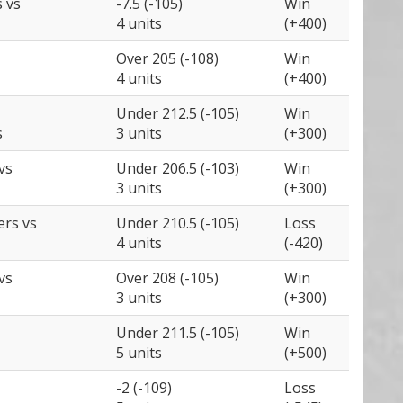
s
vs
-7.5 (-105)
Win
4 units
(+400)
Over 205 (-108)
Win
4 units
(+400)
Under 212.5 (-105)
Win
s
3 units
(+300)
vs
Under 206.5 (-103)
Win
3 units
(+300)
zers
vs
Under 210.5 (-105)
Loss
4 units
(-420)
vs
Over 208 (-105)
Win
3 units
(+300)
Under 211.5 (-105)
Win
5 units
(+500)
-2 (-109)
Loss