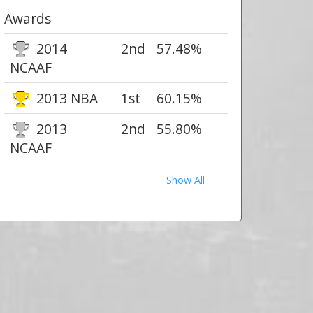
Awards
2014
2nd
57.48%
NCAAF
2013 NBA
1st
60.15%
2013
2nd
55.80%
NCAAF
Show All