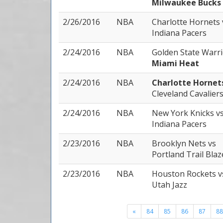
Milwaukee Bucks
2/26/2016
NBA
Charlotte Hornets
Indiana Pacers
2/24/2016
NBA
Golden State Warr
Miami Heat
2/24/2016
NBA
Charlotte Horne
Cleveland Cavalier
2/24/2016
NBA
New York Knicks
v
Indiana Pacers
2/23/2016
NBA
Brooklyn Nets
vs
Portland Trail Blaz
2/23/2016
NBA
Houston Rockets
v
Utah Jazz
«
84
85
86
87
88