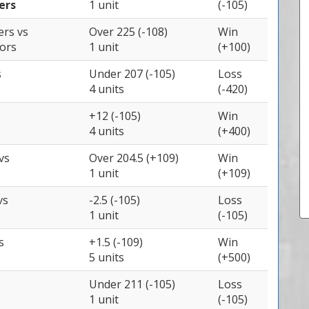
ers
1 unit
(-105)
zers
vs
Over 225 (-108)
Win
iors
1 unit
(+100)
s
Under 207 (-105)
Loss
4 units
(-420)
+12 (-105)
Win
4 units
(+400)
vs
Over 204.5 (+109)
Win
s
1 unit
(+109)
vs
-2.5 (-105)
Loss
1 unit
(-105)
s
+1.5 (-109)
Win
5 units
(+500)
Under 211 (-105)
Loss
s
1 unit
(-105)