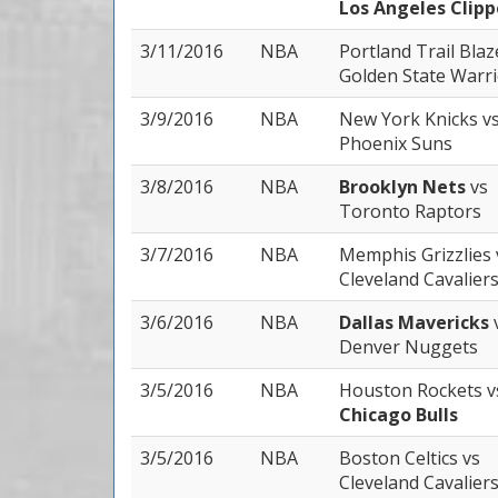
Los Angeles Clipp
3/11/2016
NBA
Portland Trail Bla
Golden State Warr
3/9/2016
NBA
New York Knicks
v
Phoenix Suns
3/8/2016
NBA
Brooklyn Nets
vs
Toronto Raptors
3/7/2016
NBA
Memphis Grizzlies
Cleveland Cavalier
3/6/2016
NBA
Dallas Mavericks
Denver Nuggets
3/5/2016
NBA
Houston Rockets
v
Chicago Bulls
3/5/2016
NBA
Boston Celtics
vs
Cleveland Cavalier