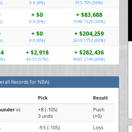
%)
0-0 (0%)
915-709 (56%)
0
+ $0
+ $83,688
%)
0-0 (0%)
1948-1526 (56%)
0
+ $0
+ $204,259
%)
0-0 (0%)
2610-1752 (60%)
54
+ $2,918
+ $282,436
0%)
44-33 (57%)
4083-2749 (60%)
erall Records for NBA)
Pick
Result
hunder
vs
+8 (-105)
Push
3 units
(+0)
s
-9.5 (-105)
Loss