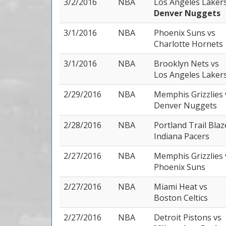
3/2/2016
NBA
Los Angeles Laker
Denver Nuggets
3/1/2016
NBA
Phoenix Suns
vs
Charlotte Hornets
3/1/2016
NBA
Brooklyn Nets
vs
Los Angeles Laker
2/29/2016
NBA
Memphis Grizzlies
Denver Nuggets
2/28/2016
NBA
Portland Trail Bla
Indiana Pacers
2/27/2016
NBA
Memphis Grizzlies
Phoenix Suns
2/27/2016
NBA
Miami Heat
vs
Boston Celtics
2/27/2016
NBA
Detroit Pistons
vs