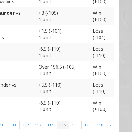
wolves
1 unit
(+100)
hunder
vs
+3 (-105)
Win
1 unit
(+100)
+1.5 (-101)
Loss
ds
1 unit
(-101)
-6.5 (-110)
Loss
1 unit
(-110)
Over 196.5 (-105)
Win
1 unit
(+100)
under
vs
+5.5 (-110)
Loss
1 unit
(-110)
-6.5 (-110)
Win
1 unit
(+100)
10
111
112
113
114
115
116
117
118
»