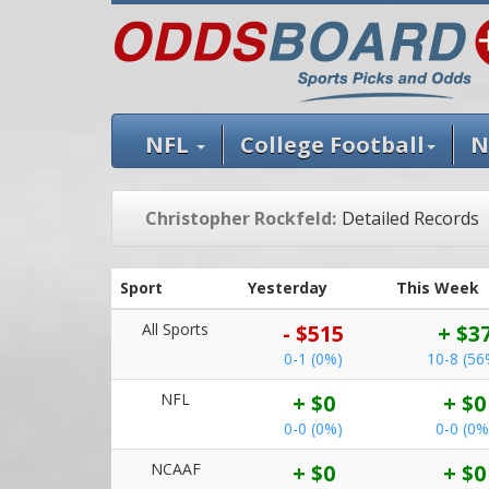
NFL
College Football
N
Christopher Rockfeld:
Detailed Records
Sport
Yesterday
This Week
All Sports
- $515
+ $3
0-1 (0%)
10-8 (56
NFL
+ $0
+ $0
0-0 (0%)
0-0 (0%
NCAAF
+ $0
+ $0