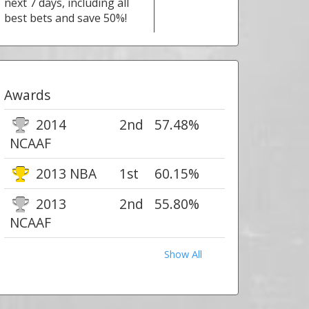
next 7 days, including all
best bets and save 50%!
Awards
2014
2nd
57.48%
NCAAF
2013 NBA
1st
60.15%
2013
2nd
55.80%
NCAAF
Show All