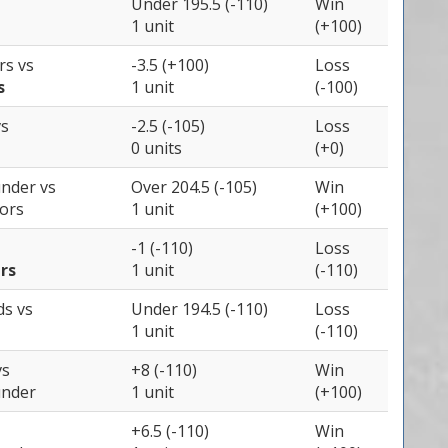
Under 195.5 (-110)
Win
1 unit
(+100)
ers
vs
-3.5 (+100)
Loss
s
1 unit
(-100)
vs
-2.5 (-105)
Loss
0 units
(+0)
under
vs
Over 204.5 (-105)
Win
iors
1 unit
(+100)
-1 (-110)
Loss
rs
1 unit
(-110)
ds
vs
Under 194.5 (-110)
Loss
1 unit
(-110)
vs
+8 (-110)
Win
under
1 unit
(+100)
+6.5 (-110)
Win