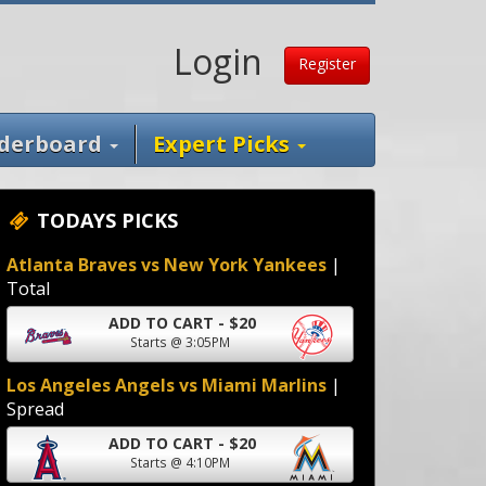
Login
Register
derboard
Expert Picks
TODAYS PICKS
Atlanta Braves vs New York Yankees
|
Total
ADD TO CART - $20
Starts @ 3:05PM
Los Angeles Angels vs Miami Marlins
|
Spread
ADD TO CART - $20
Starts @ 4:10PM