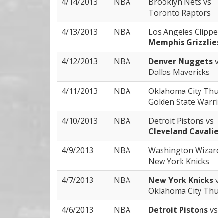
4/14/2013
NBA
Brooklyn Nets
vs
Toronto Raptors
4/13/2013
NBA
Los Angeles Clipp
Memphis Grizzlie
4/12/2013
NBA
Denver Nuggets
Dallas Mavericks
4/11/2013
NBA
Oklahoma City Th
Golden State Warr
4/10/2013
NBA
Detroit Pistons
vs
Cleveland Cavalie
4/9/2013
NBA
Washington Wizar
New York Knicks
4/7/2013
NBA
New York Knicks
Oklahoma City Th
4/6/2013
NBA
Detroit Pistons
vs