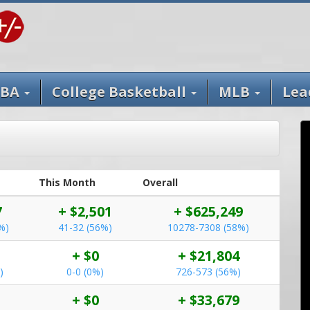
BA
College Basketball
MLB
Lea
This Month
Overall
7
+ $2,501
+ $625,249
%)
41-32 (56%)
10278-7308 (58%)
+ $0
+ $21,804
)
0-0 (0%)
726-573 (56%)
+ $0
+ $33,679