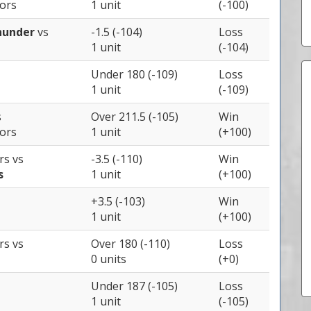
iors
1 unit
(-100)
hunder
vs
-1.5 (-104)
Loss
1 unit
(-104)
Under 180 (-109)
Loss
1 unit
(-109)
s
Over 211.5 (-105)
Win
iors
1 unit
(+100)
ers
vs
-3.5 (-110)
Win
s
1 unit
(+100)
+3.5 (-103)
Win
1 unit
(+100)
ers
vs
Over 180 (-110)
Loss
0 units
(+0)
Under 187 (-105)
Loss
1 unit
(-105)