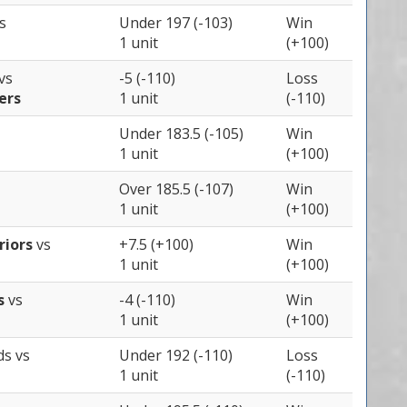
s
Under 197 (-103)
Win
1 unit
(+100)
vs
-5 (-110)
Loss
ers
1 unit
(-110)
Under 183.5 (-105)
Win
1 unit
(+100)
Over 185.5 (-107)
Win
1 unit
(+100)
riors
vs
+7.5 (+100)
Win
1 unit
(+100)
es
vs
-4 (-110)
Win
1 unit
(+100)
ds
vs
Under 192 (-110)
Loss
1 unit
(-110)