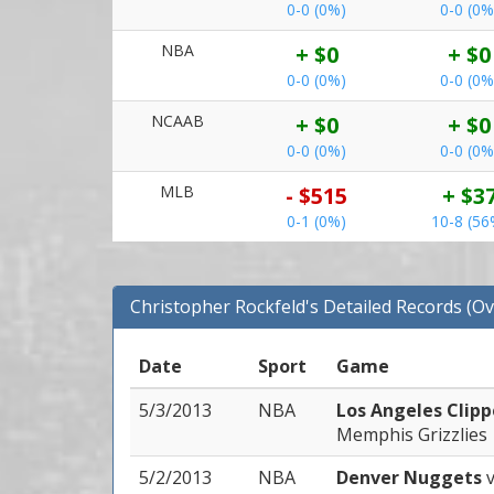
0-0 (0%)
0-0 (0%
NBA
+ $0
+ $0
0-0 (0%)
0-0 (0%
NCAAB
+ $0
+ $0
0-0 (0%)
0-0 (0%
MLB
- $515
+ $3
0-1 (0%)
10-8 (56
Christopher Rockfeld's Detailed Records (Ov
Date
Sport
Game
5/3/2013
NBA
Los Angeles Clip
Memphis Grizzlies
5/2/2013
NBA
Denver Nuggets