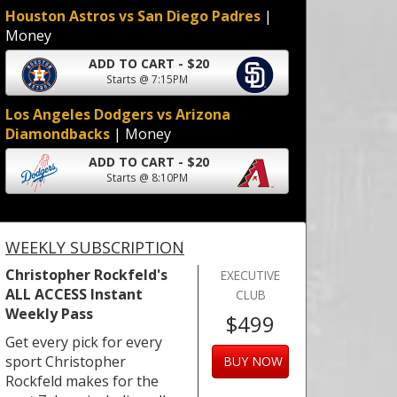
Houston Astros vs San Diego Padres
|
Money
ADD TO CART - $20
Starts @ 7:15PM
Los Angeles Dodgers vs Arizona
Diamondbacks
| Money
ADD TO CART - $20
Starts @ 8:10PM
WEEKLY SUBSCRIPTION
Christopher Rockfeld's
EXECUTIVE
ALL ACCESS Instant
CLUB
Weekly Pass
$499
Get every pick for every
sport Christopher
BUY NOW
Rockfeld makes for the