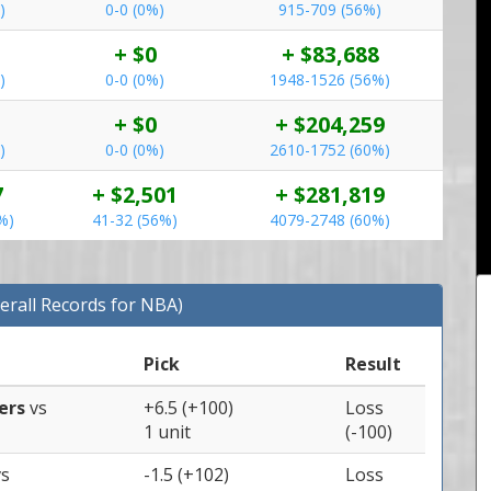
)
0-0 (0%)
915-709 (56%)
+ $0
+ $83,688
)
0-0 (0%)
1948-1526 (56%)
+ $0
+ $204,259
)
0-0 (0%)
2610-1752 (60%)
7
+ $2,501
+ $281,819
%)
41-32 (56%)
4079-2748 (60%)
erall Records for NBA)
Pick
Result
pers
vs
+6.5 (+100)
Loss
1 unit
(-100)
vs
-1.5 (+102)
Loss