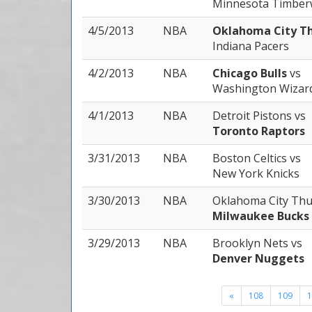
Minnesota Timber
4/5/2013
NBA
Oklahoma City T
Indiana Pacers
4/2/2013
NBA
Chicago Bulls
vs
Washington Wizar
4/1/2013
NBA
Detroit Pistons
vs
Toronto Raptors
3/31/2013
NBA
Boston Celtics
vs
New York Knicks
3/30/2013
NBA
Oklahoma City Th
Milwaukee Bucks
3/29/2013
NBA
Brooklyn Nets
vs
Denver Nuggets
«
108
109
1