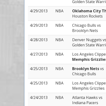
Golden State Warr
4/29/2013
NBA
Oklahoma City T
Houston Rockets
4/29/2013
NBA
Chicago Bulls
vs
Brooklyn Nets
4/28/2013
NBA
Denver Nuggets
v
Golden State Warr
4/27/2013
NBA
Los Angeles Clipp
Memphis Grizzlie
4/25/2013
NBA
Brooklyn Nets
vs
Chicago Bulls
4/25/2013
NBA
Los Angeles Clipp
Memphis Grizzlies
4/24/2013
NBA
Atlanta Hawks
vs
Indiana Pacers