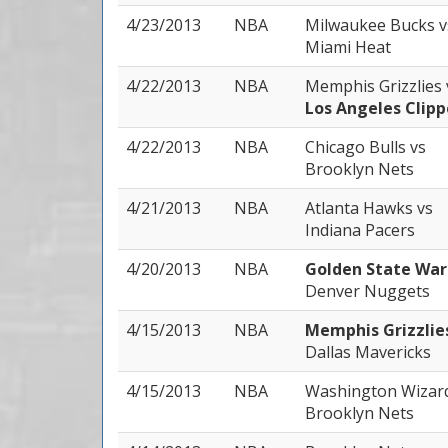
4/23/2013
NBA
Milwaukee Bucks
v
Miami Heat
4/22/2013
NBA
Memphis Grizzlies
Los Angeles Clipp
4/22/2013
NBA
Chicago Bulls
vs
Brooklyn Nets
4/21/2013
NBA
Atlanta Hawks
vs
Indiana Pacers
4/20/2013
NBA
Golden State War
Denver Nuggets
4/15/2013
NBA
Memphis Grizzli
Dallas Mavericks
4/15/2013
NBA
Washington Wizar
Brooklyn Nets