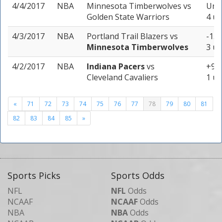
4/4/2017
NBA
Minnesota Timberwolves
vs
Unde
Golden State Warriors
4 un
4/3/2017
NBA
Portland Trail Blazers
vs
-1.5
Minnesota Timberwolves
3 un
4/2/2017
NBA
Indiana Pacers
vs
+9 (
Cleveland Cavaliers
1 un
«
71
72
73
74
75
76
77
78
79
80
81
82
83
84
85
»
Sports Picks
Sports Odds
NFL
NFL
Odds
NCAAF
NCAAF
Odds
NBA
NBA
Odds