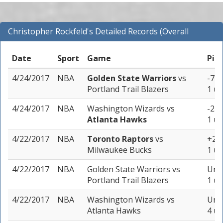
Christopher Rockfeld's Detailed Records (Overall
Records for NBA)
Date
Sport
Game
Pic
4/24/2017
NBA
Golden State Warriors
vs
-7 (
Portland Trail Blazers
1 un
4/24/2017
NBA
Washington Wizards
vs
-2.5
Atlanta Hawks
1 un
4/22/2017
NBA
Toronto Raptors
vs
+2 (
Milwaukee Bucks
1 un
4/22/2017
NBA
Golden State Warriors
vs
Unde
Portland Trail Blazers
1 un
4/22/2017
NBA
Washington Wizards
vs
Unde
Atlanta Hawks
4 un