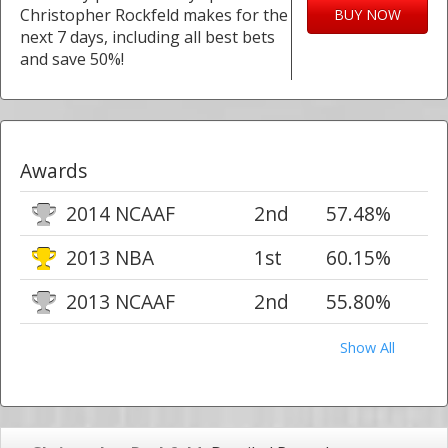
Christopher Rockfeld makes for the
BUY NOW
next 7 days, including all best bets
and save 50%!
Awards
2014 NCAAF
2nd
57.48%
2013 NBA
1st
60.15%
2013 NCAAF
2nd
55.80%
Show All