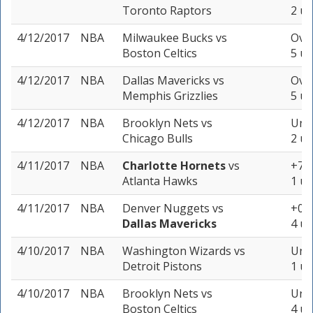
Toronto Raptors
2 un
4/12/2017
NBA
Milwaukee Bucks
vs
Over
Boston Celtics
5 un
4/12/2017
NBA
Dallas Mavericks
vs
Over
Memphis Grizzlies
5 un
4/12/2017
NBA
Brooklyn Nets
vs
Unde
Chicago Bulls
2 un
4/11/2017
NBA
Charlotte Hornets
vs
+7.5
Atlanta Hawks
1 un
4/11/2017
NBA
Denver Nuggets
vs
+0 (
Dallas Mavericks
4 un
4/10/2017
NBA
Washington Wizards
vs
Unde
Detroit Pistons
1 un
4/10/2017
NBA
Brooklyn Nets
vs
Unde
Boston Celtics
4 un