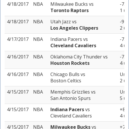
4/18/2017
NBA
Milwaukee Bucks
vs
-7.5
Toronto Raptors
1 un
4/18/2017
NBA
Utah Jazz
vs
-9 (
Los Angeles Clippers
2 un
4/17/2017
NBA
Indiana Pacers
vs
-7.5
Cleveland Cavaliers
4 un
4/16/2017
NBA
Oklahoma City Thunder
vs
-7.5
Houston Rockets
4 un
4/16/2017
NBA
Chicago Bulls
vs
Unde
Boston Celtics
2 un
4/15/2017
NBA
Memphis Grizzlies
vs
Unde
San Antonio Spurs
5 un
4/15/2017
NBA
Indiana Pacers
vs
+8.5
Cleveland Cavaliers
4 un
4/15/2017
NBA
Milwaukee Bucks
vs
+7.5