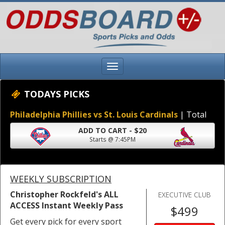
TODAYS PICKS
Philadelphia Phillies vs St. Louis Cardinals
| Total
ADD TO CART - $20
Starts @ 7:45PM
WEEKLY SUBSCRIPTION
Christopher Rockfeld's ALL
EXECUTIVE CLUB
ACCESS Instant Weekly Pass
$499
Get every pick for every sport