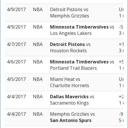
4/9/2017
NBA
Detroit Pistons
vs
Unde
Memphis Grizzlies
1 un
4/9/2017
NBA
Minnesota Timberwolves
vs
-5 (
Los Angeles Lakers
3 un
4/7/2017
NBA
Detroit Pistons
vs
+12.
Houston Rockets
3 un
4/6/2017
NBA
Minnesota Timberwolves
vs
+5.5
Portland Trail Blazers
1 un
4/5/2017
NBA
Miami Heat
vs
Unde
Charlotte Hornets
1 un
4/4/2017
NBA
Dallas Mavericks
vs
+2 (
Sacramento Kings
1 un
4/4/2017
NBA
Memphis Grizzlies
vs
-9 (
San Antonio Spurs
5 un