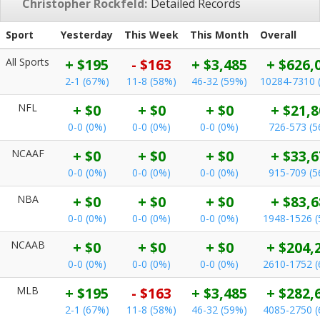
Christopher Rockfeld:
Detailed Records
Sport
Yesterday
This Week
This Month
Overall
All Sports
+ $195
- $163
+ $3,485
+ $626,
2-1 (67%)
11-8 (58%)
46-32 (59%)
10284-7310 
NFL
+ $0
+ $0
+ $0
+ $21,8
0-0 (0%)
0-0 (0%)
0-0 (0%)
726-573 (
NCAAF
+ $0
+ $0
+ $0
+ $33,6
0-0 (0%)
0-0 (0%)
0-0 (0%)
915-709 (
NBA
+ $0
+ $0
+ $0
+ $83,6
0-0 (0%)
0-0 (0%)
0-0 (0%)
1948-1526 
NCAAB
+ $0
+ $0
+ $0
+ $204,
0-0 (0%)
0-0 (0%)
0-0 (0%)
2610-1752 
MLB
+ $195
- $163
+ $3,485
+ $282,
2-1 (67%)
11-8 (58%)
46-32 (59%)
4085-2750 