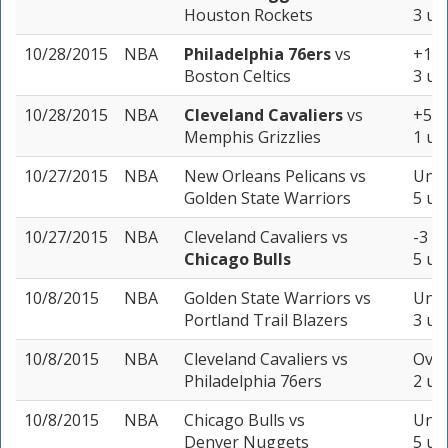
Houston Rockets
3 un
10/28/2015
NBA
Philadelphia 76ers
vs
+11 
Boston Celtics
3 un
10/28/2015
NBA
Cleveland Cavaliers
vs
+5 (
Memphis Grizzlies
1 un
10/27/2015
NBA
New Orleans Pelicans
vs
Unde
Golden State Warriors
5 un
10/27/2015
NBA
Cleveland Cavaliers
vs
-3 (-
Chicago Bulls
5 un
10/8/2015
NBA
Golden State Warriors
vs
Unde
Portland Trail Blazers
3 un
10/8/2015
NBA
Cleveland Cavaliers
vs
Over
Philadelphia 76ers
2 un
10/8/2015
NBA
Chicago Bulls
vs
Unde
Denver Nuggets
5 un