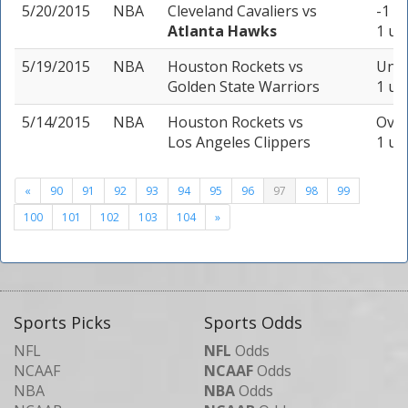
5/20/2015
NBA
Cleveland Cavaliers
vs
-1 (-
Atlanta Hawks
1 un
5/19/2015
NBA
Houston Rockets
vs
Unde
Golden State Warriors
1 un
5/14/2015
NBA
Houston Rockets
vs
Over
Los Angeles Clippers
1 un
«
90
91
92
93
94
95
96
97
98
99
100
101
102
103
104
»
Sports Picks
Sports Odds
NFL
NFL
Odds
NCAAF
NCAAF
Odds
NBA
NBA
Odds