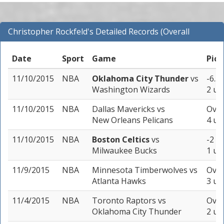
Christopher Rockfeld's Detailed Records (Overall
Records for NBA)
Date
Sport
Game
Pick
11/10/2015
NBA
Oklahoma City Thunder
vs
-6.5 
Washington Wizards
2 un
11/10/2015
NBA
Dallas Mavericks
vs
Over
New Orleans Pelicans
4 un
11/10/2015
NBA
Boston Celtics
vs
-2 (-
Milwaukee Bucks
1 un
11/9/2015
NBA
Minnesota Timberwolves
vs
Over
Atlanta Hawks
3 un
11/4/2015
NBA
Toronto Raptors
vs
Over
Oklahoma City Thunder
2 un