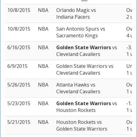
10/8/2015
NBA
Orlando Magic
vs
Over
Indiana Pacers
2 un
10/8/2015
NBA
San Antonio Spurs
vs
Over
Sacramento Kings
4 un
6/16/2015
NBA
Golden State Warriors
vs
-3.5 
Cleveland Cavaliers
1 un
6/9/2015
NBA
Golden State Warriors
vs
Unde
Cleveland Cavaliers
1 un
5/26/2015
NBA
Atlanta Hawks
vs
Over
Cleveland Cavaliers
1 un
5/23/2015
NBA
Golden State Warriors
vs
-1.5 
Houston Rockets
1 un
5/21/2015
NBA
Houston Rockets
vs
Over
Golden State Warriors
1 un