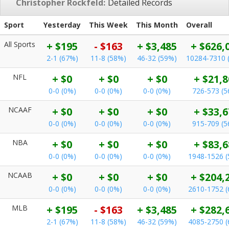
Christopher Rockfeld:
Detailed Records
Sport
Yesterday
This Week
This Month
Overall
All Sports
+ $195
- $163
+ $3,485
+ $626,
2-1 (67%)
11-8 (58%)
46-32 (59%)
10284-7310 
NFL
+ $0
+ $0
+ $0
+ $21,8
0-0 (0%)
0-0 (0%)
0-0 (0%)
726-573 (
NCAAF
+ $0
+ $0
+ $0
+ $33,6
0-0 (0%)
0-0 (0%)
0-0 (0%)
915-709 (
NBA
+ $0
+ $0
+ $0
+ $83,6
0-0 (0%)
0-0 (0%)
0-0 (0%)
1948-1526 
NCAAB
+ $0
+ $0
+ $0
+ $204,
0-0 (0%)
0-0 (0%)
0-0 (0%)
2610-1752 
MLB
+ $195
- $163
+ $3,485
+ $282,
2-1 (67%)
11-8 (58%)
46-32 (59%)
4085-2750 