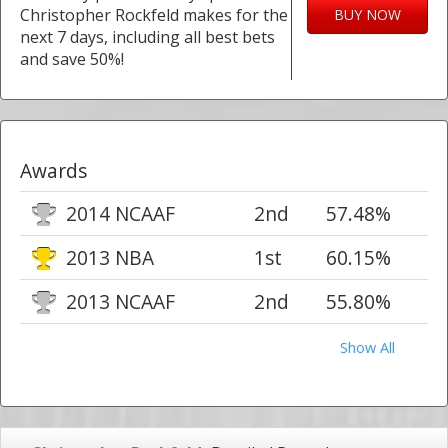
Christopher Rockfeld makes for the
BUY NOW
next 7 days, including all best bets
and save 50%!
Awards
2014 NCAAF
2nd
57.48%
2013 NBA
1st
60.15%
2013 NCAAF
2nd
55.80%
Show All