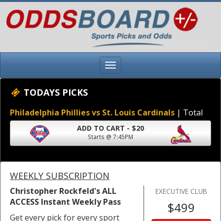
TODAYS PICKS
Philadelphia Phillies vs St. Louis Cardinals
| Total
ADD TO CART - $20
Starts @ 7:45PM
WEEKLY SUBSCRIPTION
Christopher Rockfeld's ALL
EXECUTIVE CLUB
ACCESS Instant Weekly Pass
$499
Get every pick for every sport