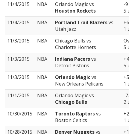
11/4/2015
NBA
Orlando Magic
vs
-9 (-
Houston Rockets
5 un
11/4/2015
NBA
Portland Trail Blazers
vs
+6 (
Utah Jazz
1 un
11/3/2015
NBA
Chicago Bulls
vs
Over
Charlotte Hornets
5 un
11/3/2015
NBA
Indiana Pacers
vs
+4.5
Detroit Pistons
5 un
11/3/2015
NBA
Orlando Magic
vs
+5 (
New Orleans Pelicans
1 un
11/1/2015
NBA
Orlando Magic
vs
-7.5 
Chicago Bulls
2 un
10/30/2015
NBA
Toronto Raptors
vs
+2 (
Boston Celtics
1 un
10/28/2015
NBA
Denver Nuggets
vs
+10.